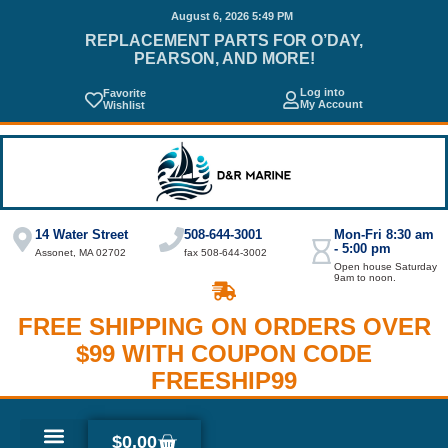
August 6, 2026 5:49 PM
REPLACEMENT PARTS FOR O’DAY,
PEARSON, AND MORE!
Log into
Favorite
My Account
Wishlist
14 Water Street
508-644-3001
Mon-Fri 8:30 am
- 5:00 pm
Assonet, MA 02702
fax 508-644-3002
Open house Saturday
9am to noon.
FREE SHIPPING ON ORDERS OVER
$99 WITH COUPON CODE
FREESHIP99
$
0.00