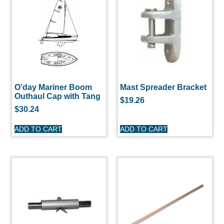
O’day Mariner Boom
Mast Spreader Bracket
Outhaul Cap with Tang
$
19.26
$
30.24
ADD TO CART
ADD TO CART