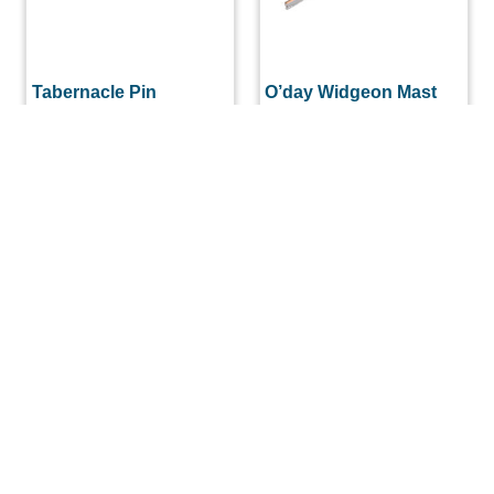
Tabernacle Pin
O’day Widgeon Mast
Spreader Bar For
$
22.29
Sidestay 1/2″ x 13″
$
33.00
ADD TO CART
ADD TO CART
(508) 644-3001
Fax: 508-644-3002
sales@drmarine.com
14 Water Street, Assonet, MA 02702