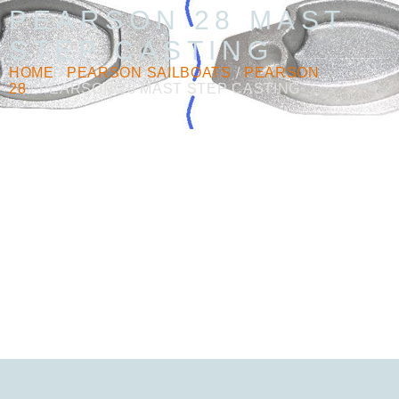
PEARSON 28 MAST
STEP CASTING
HOME
/
PEARSON SAILBOATS
/
PEARSON
28
/ PEARSON 28 MAST STEP CASTING