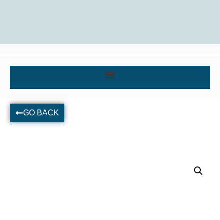
GO BACK