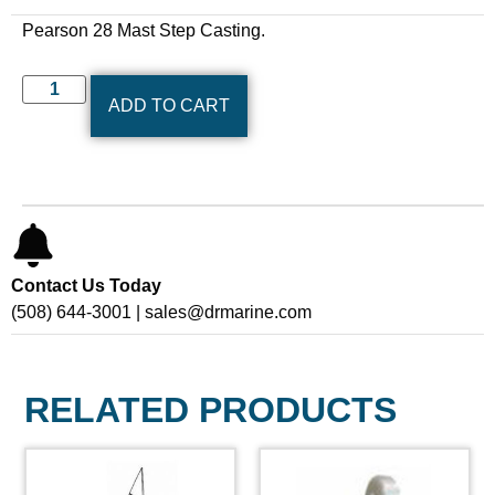
Pearson 28 Mast Step Casting.
ADD TO CART
Contact Us Today
(508) 644-3001 | sales@drmarine.com
RELATED PRODUCTS