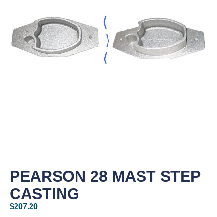
PEARSON 28 MAST STEP
CASTING
$
207.20