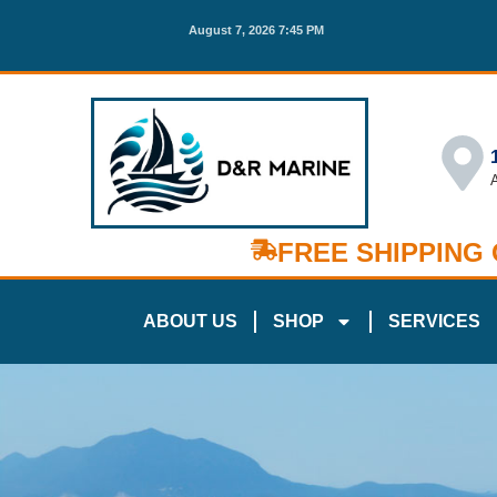
August 7, 2026 7:45 PM
FREE SHIPPING
ABOUT US
SHOP
SERVICES