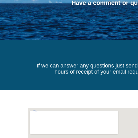
Have a comment or que
If we can answer any questions just send 
hours of receipt of your email re