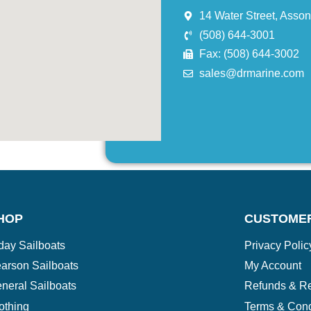
14 Water Street, Asso
(508) 644-3001
Fax: (508) 644-3002
sales@drmarine.com
HOP
CUSTOME
day Sailboats
Privacy Polic
arson Sailboats
My Account
neral Sailboats
Refunds & Re
othing
Terms & Cond