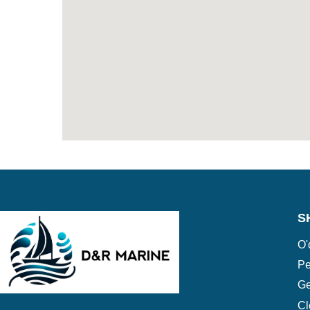
S
O'
Pe
Ge
Cl