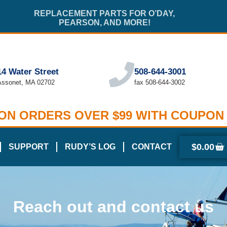
REPLACEMENT PARTS FOR O’DAY,
PEARSON, AND MORE!
14 Water Street
508-644-3001
Assonet, MA 02702
fax 508-644-3002
 ON ORDERS OVER $99 WITH COUPON
$
0.00
SUPPORT
RUDY’S LOG
CONTACT
Reach out and contact us