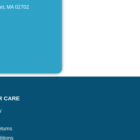
net, MA 02702
R CARE
y
turns
itions