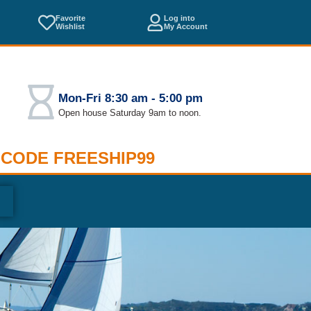
Favorite
Log into
Wishlist
My Account
Mon-Fri 8:30 am - 5:00 pm
Open house Saturday 9am to noon.
 CODE FREESHIP99