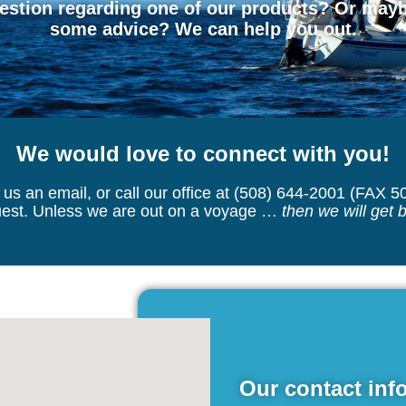
stion regarding one of our products? Or maybe
some advice? We can help you out.
We would love to connect with you!
us an email, or call our office at (508) 644-2001 (FAX 5
quest. Unless we are out on a voyage …
then we will get 
Our contact info