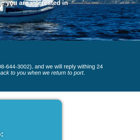
 you are interested in
08-644-3002), and we will reply withing 24
back to you when we return to port.
: