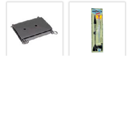
Mast Tabernacle Hinge
Windex 10 Sport Wind
Small
Vane
$
82.88
$
45.00
ADD TO CART
ADD TO CART