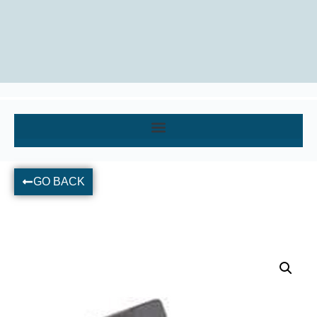
GO BACK