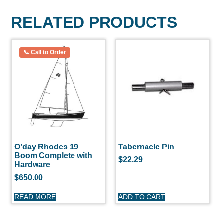
RELATED PRODUCTS
O’day Rhodes 19
Tabernacle Pin
Boom Complete with
$
22.29
Hardware
$
650.00
READ MORE
ADD TO CART