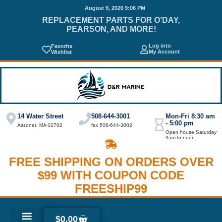
August 9, 2026 9:06 PM
REPLACEMENT PARTS FOR O’DAY,
PEARSON, AND MORE!
Log into
Favorite
My Account
Wishlist
14 Water Street
508-644-3001
Mon-Fri 8:30 am
- 5:00 pm
Assonet, MA 02702
fax 508-644-3002
Open house Saturday
9am to noon.
FREE SHIPPING ON ORDERS OVER
$99 WITH COUPON CODE
FREESHIP99
$
0.00