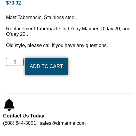
$
73.92
Mast Tabernacle. Stainless steel.
Replacement Tabernacle for O’day Mariner, O’day 20, and
O’day 22 .
Old style, please call if you have any questions.
ADD TO CART
Contact Us Today
(508) 644-3001 | sales@drmarine.com