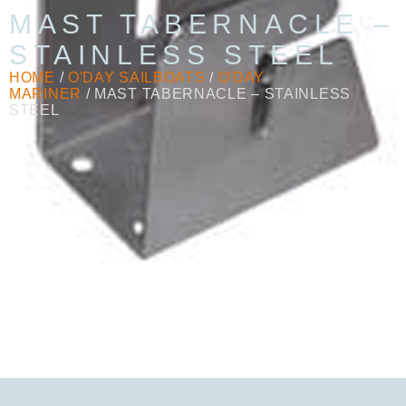
MAST TABERNACLE –
STAINLESS STEEL
HOME
/
O'DAY SAILBOATS
/
O'DAY
MARINER
/ MAST TABERNACLE – STAINLESS
STEEL