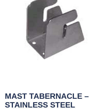
MAST TABERNACLE –
STAINLESS STEEL