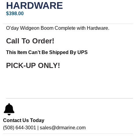
HARDWARE
$
398.00
O’day Widgeon Boom Complete with Hardware.
Call To Order!
This Item Can’t Be Shipped By UPS
PICK-UP ONLY!
Contact Us Today
(508) 644-3001 | sales@drmarine.com