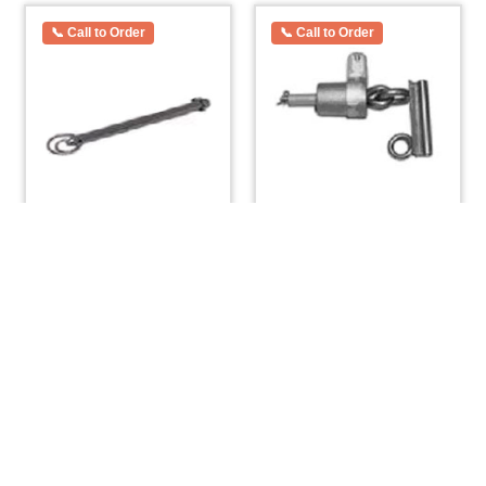
Mast Tabernacle Pin
O’day Widgeon Sliding
Small 1/4″ x 3-1/2”
Gooseneck
$
10.64
$
119.78
ADD TO CART
ADD TO CART