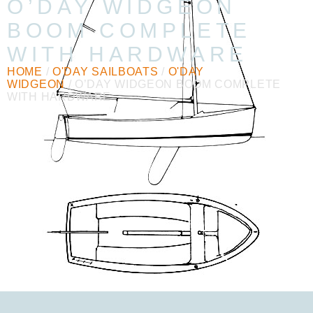
O’DAY WIDGEON
BOOM COMPLETE
WITH HARDWARE
HOME
/
O'DAY SAILBOATS
/
O'DAY
WIDGEON
/ O’DAY WIDGEON BOOM COMPLETE
WITH HARDWARE