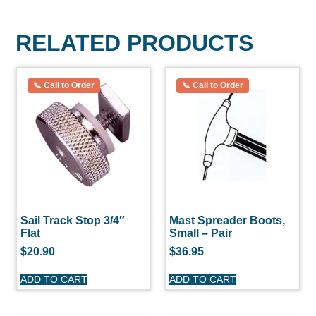
RELATED PRODUCTS
Sail Track Stop 3/4″
Mast Spreader Boots,
Flat
Small – Pair
$
20.90
$
36.95
ADD TO CART
ADD TO CART