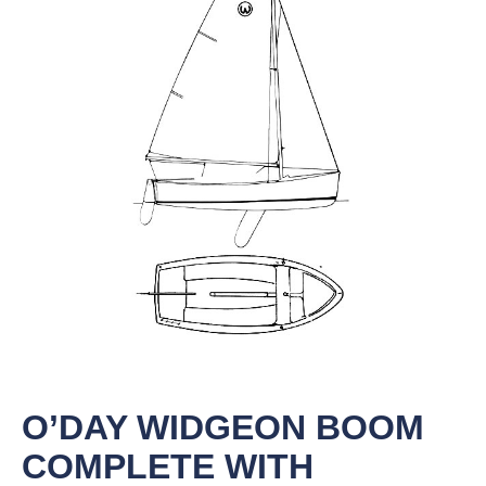
O’DAY WIDGEON BOOM
COMPLETE WITH