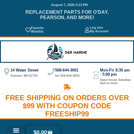
August 7, 2026 2:13 PM
REPLACEMENT PARTS FOR O’DAY,
PEARSON, AND MORE!
Log into
Favorite
My Account
Wishlist
14 Water Street
508-644-3001
Mon-Fri 8:30 am
- 5:00 pm
Assonet, MA 02702
fax 508-644-3002
Open house Saturday
9am to noon.
FREE SHIPPING ON ORDERS OVER
$99 WITH COUPON CODE
FREESHIP99
$
0.00