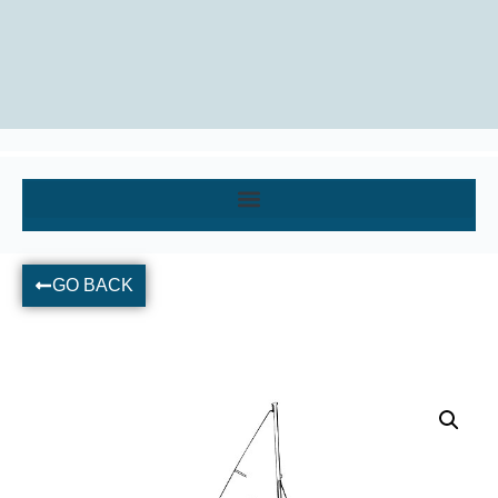
GO BACK