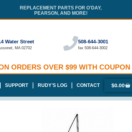
REPLACEMENT PARTS FOR O’DAY,
PEARSON, AND MORE!
14 Water Street
508-644-3001
Assonet, MA 02702
fax 508-644-3002
 ON ORDERS OVER $99 WITH COUPON
$
0.00
SUPPORT
RUDY’S LOG
CONTACT