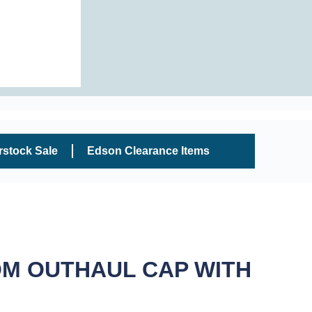
rstock Sale
Edson Clearance Items
OM OUTHAUL CAP WITH