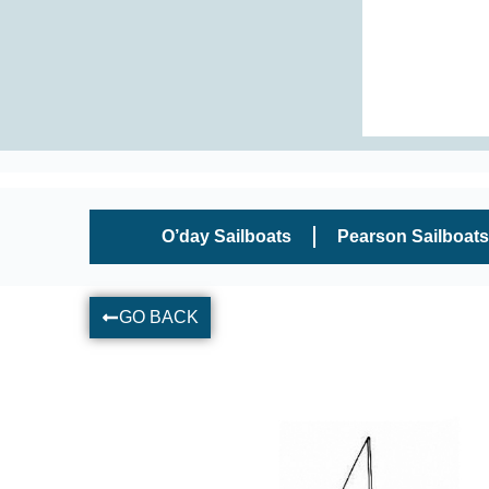
O’day Sailboats
Pearson Sailboats
GO BACK