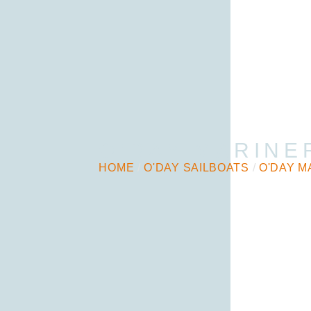
O’DAY MARINE
HOME
/
O'DAY SAILBOATS
/
O'DAY M