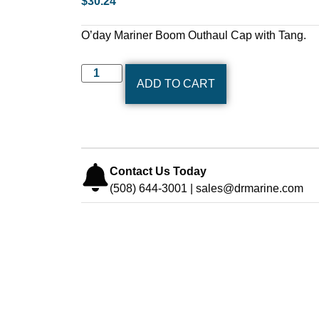
$
30.24
O’day Mariner Boom Outhaul Cap with Tang.
ADD TO CART
Contact Us Today
(508) 644-3001 | sales@drmarine.com