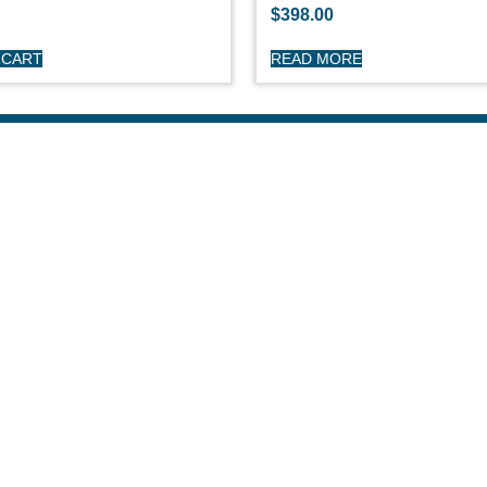
$
398.00
 CART
READ MORE
HOP
CUSTOME
day Sailboats
Privacy Polic
arson Sailboats
My Account
neral Sailboats
Refunds & Re
othing
Terms & Cond
erstock Sale
son Clearance