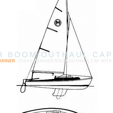
R BOOM OUTHAUL CAP
ARINER
/ O’DAY MARINER BOOM OUTHAUL CAP WITH