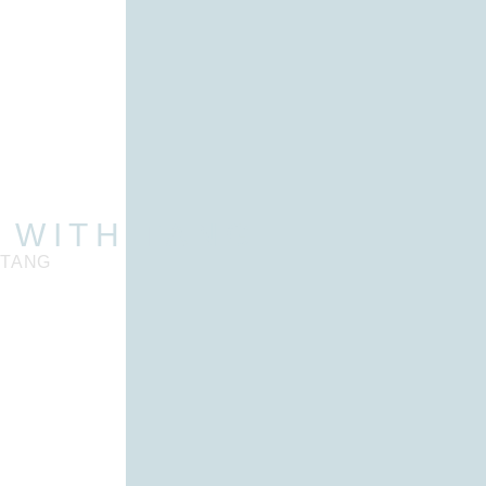
 WITH TANG
 TANG