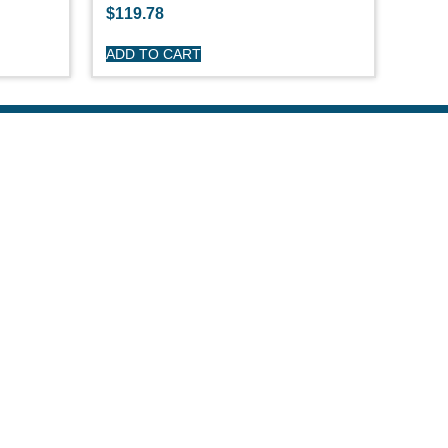
$
119.78
ADD TO CART
R CARE
y
turns
itions