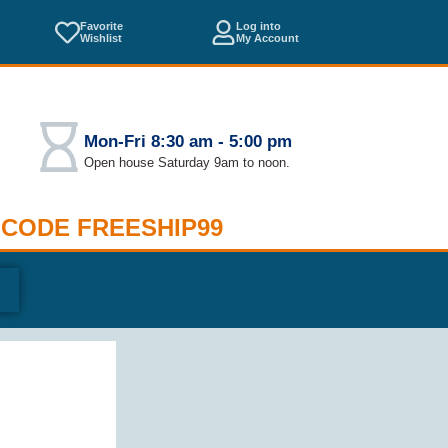
Favorite
Log into
Wishlist
My Account
Mon-Fri 8:30 am - 5:00 pm
Open house Saturday 9am to noon.
 CODE FREESHIP99