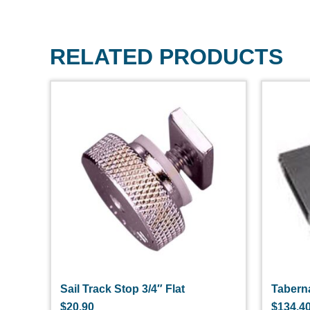
RELATED PRODUCTS
Sail Track Stop 3/4″ Flat
Tabern
$
20.90
$
134.4