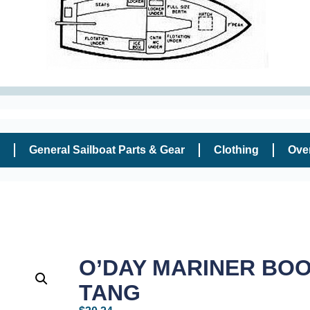
General Sailboat Parts & Gear
Clothing
Ove
O’DAY MARINER BO
TANG