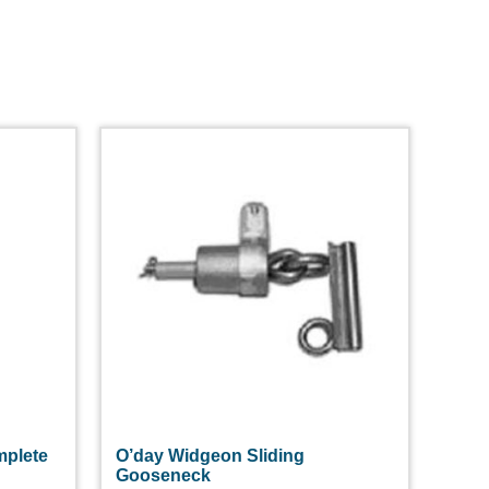
plete
O’day Widgeon Sliding
Gooseneck