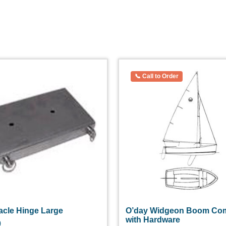
acle Hinge Large
O’day Widgeon Boom Com
with Hardware
0