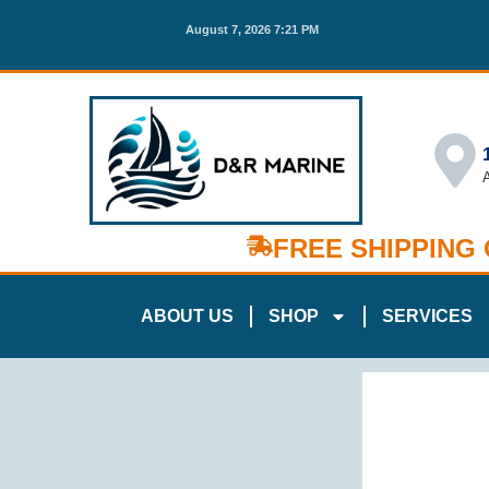
August 7, 2026 7:21 PM
FREE SHIPPING
ABOUT US
SHOP
SERVICES