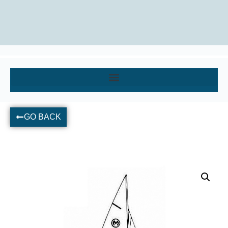
GO BACK