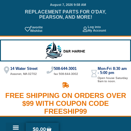
August 7, 2026 9:58 AM
REPLACEMENT PARTS FOR O’DAY,
PEARSON, AND MORE!
Log into
Favorite
My Account
Wishlist
14 Water Street
508-644-3001
Mon-Fri 8:30 am
- 5:00 pm
Assonet, MA 02702
fax 508-644-3002
Open house Saturday
9am to noon.
FREE SHIPPING ON ORDERS OVER
$99 WITH COUPON CODE
FREESHIP99
$
0.00