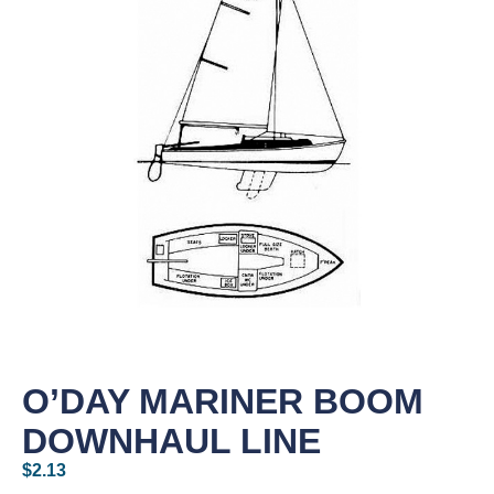
O’DAY MARINER BOOM
DOWNHAUL LINE
$
2.13