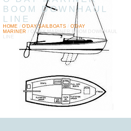
BOOM DOWNHAUL
LINE
HOME
/
O'DAY SAILBOATS
/
O'DAY
MARINER
/ O’DAY MARINER BOOM DOWNHAUL
LINE