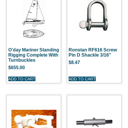
O’day Mariner Standing
Ronstan RF616 Screw
Rigging Complete With
Pin D Shackle 3/16″
Turnbuckles
$
8.47
$
655.00
ADD TO CART
ADD TO CART