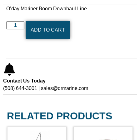
O’day Mariner Boom Downhaul Line.
ADD TO CART
Contact Us Today
(508) 644-3001 | sales@drmarine.com
RELATED PRODUCTS