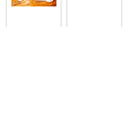
Sail Slug with Shackle
Tabernacle Pin
– 1/2″
$
22.29
$
4.42
ADD TO CART
ADD TO CART
(508) 644-3001
Fax: 508-644-3002
sales@drmarine.com
14 Water Street, Assonet, MA 02702