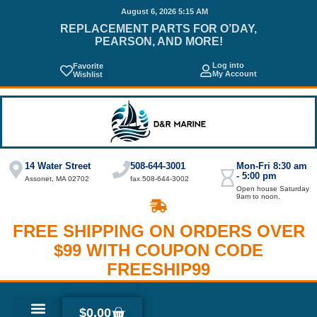
August 6, 2026 5:15 AM
REPLACEMENT PARTS FOR O’DAY,
PEARSON, AND MORE!
Log into
Favorite
My Account
Wishlist
14 Water Street
508-644-3001
Mon-Fri 8:30 am
- 5:00 pm
Assonet, MA 02702
fax 508-644-3002
Open house Saturday
9am to noon.
FREE SHIPPING ON ORDERS OVER
$99 WITH COUPON CODE
FREESHIP99
$
0.00