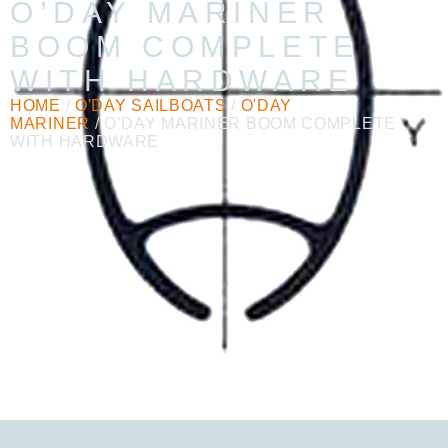
O’DAY MARINER
BOOM COMPLETE
WITH HARDWARE
HOME
/
O'DAY SAILBOATS
/
O'DAY
MARINER
/ O’DAY MARINER BOOM COMPLETE
WITH HARDWARE