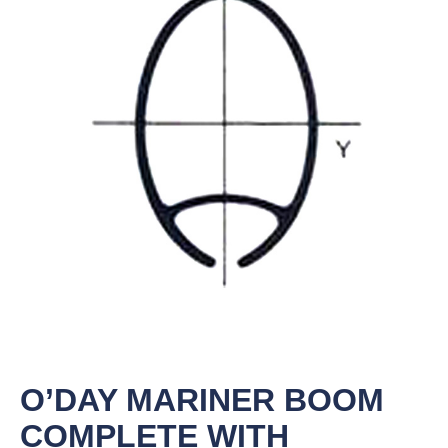
O’DAY MARINER BOOM
COMPLETE WITH