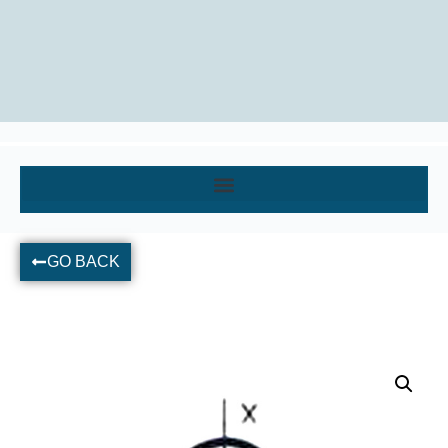
GO BACK