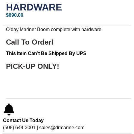
HARDWARE
$
690.00
O’day Mariner Boom complete with hardware.
Call To Order!
This Item Can’t Be Shipped By UPS
PICK-UP ONLY!
Contact Us Today
(508) 644-3001 | sales@drmarine.com