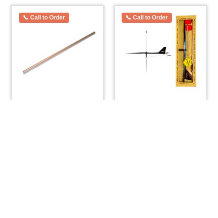
O’day Widgeon Mast
Windex 15 Wind Vane
Spreader Bar For
with Bird Spike
Sidestay 1/2″ x 13″
$
67.20
$
33.00
ADD TO CART
ADD TO CART