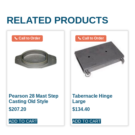
RELATED PRODUCTS
Pearson 28 Mast Step
Tabernacle Hinge
Casting Old Style
Large
$
207.20
$
134.40
ADD TO CART
ADD TO CART