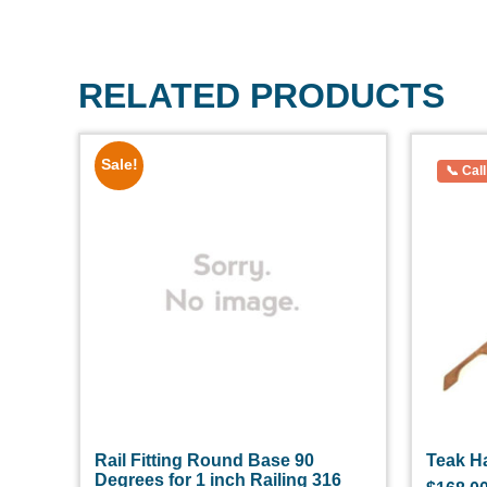
RELATED PRODUCTS
Sale!
Rail Fitting Round Base 90
Teak Ha
Degrees for 1 inch Railing 316