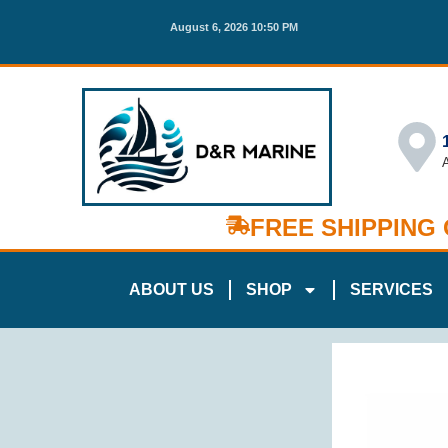
August 6, 2026 10:50 PM
FREE SHIPPING
ABOUT US
SHOP
SERVICES