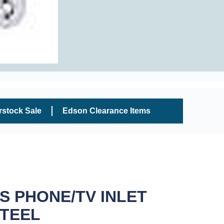
rstock Sale
Edson Clearance Items
 PHONE/TV INLET
STEEL