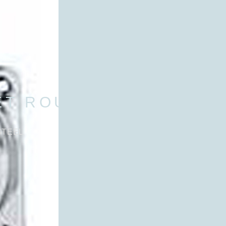
ET ROUND
STEEL