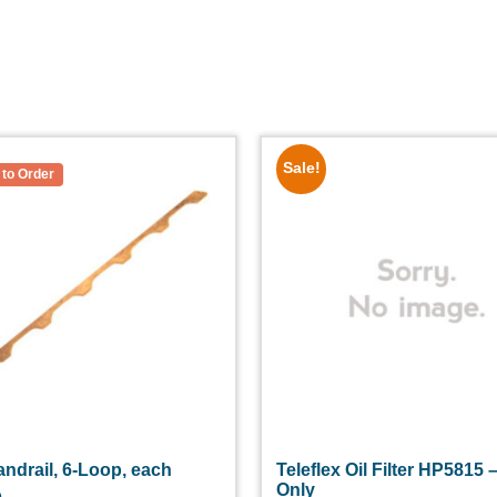
Sale!
ndrail, 6-Loop, each
Teleflex Oil Filter HP5815 –
Only