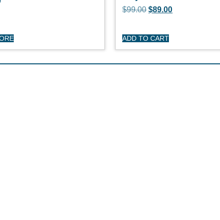
0
$
99.00
$
89.00
MORE
ADD TO CART
HOP
CUSTOME
day Sailboats
Privacy Polic
arson Sailboats
My Account
neral Sailboats
Refunds & Re
othing
Terms & Cond
erstock Sale
son Clearance