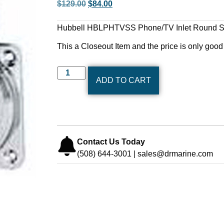
$
129.00
$
84.00
Hubbell HBLPHTVSS Phone/TV Inlet Round Sta
This a Closeout Item and the price is only good 
ADD TO CART
Contact Us Today
(508) 644-3001 | sales@drmarine.com