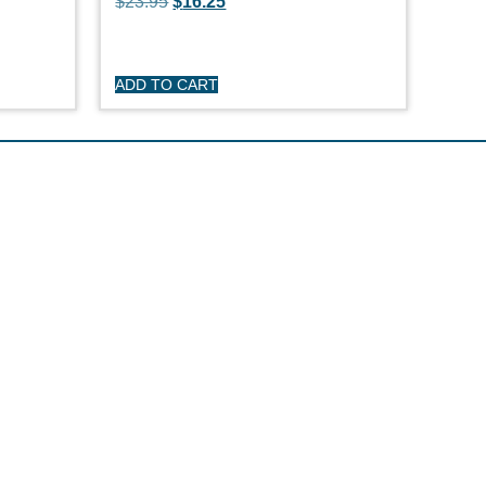
$
23.95
$
16.25
ADD TO CART
R CARE
y
turns
itions