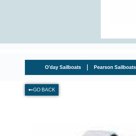
O’day Sailboats
Pearson Sailboats
GO BACK