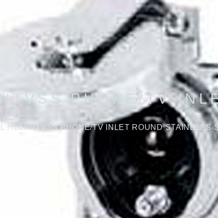
HTVSS PHONE/TV INL
EEL
L HBLPHTVSS PHONE/TV INLET ROUND STAINLESS 