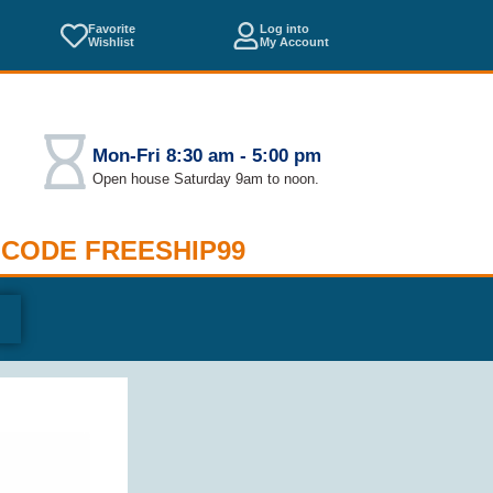
Favorite
Log into
Wishlist
My Account
Mon-Fri 8:30 am - 5:00 pm
Open house Saturday 9am to noon.
 CODE FREESHIP99