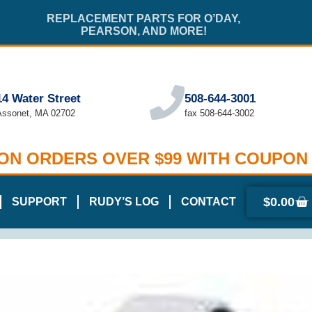
REPLACEMENT PARTS FOR O’DAY,
PEARSON, AND MORE!
14 Water Street
508-644-3001
Assonet, MA 02702
fax 508-644-3002
 ON ORDERS OVER $99 WITH COUPON
$
0.00
SUPPORT
RUDY’S LOG
CONTACT