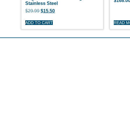
$
168.0
Stainless Steel
$
29.99
$
15.50
ADD TO CART
READ 
S
O'
Pe
Ge
Cl
(508) 644-3001
Ov
Fax: 508-644-3002
Ed
sales@drmarine.com
14 Water Street, Assonet, MA 02702