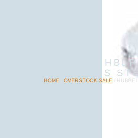
HUBBELL HBLP
STAINLESS ST
HOME
/
OVERSTOCK SALE
/ HUBBEL