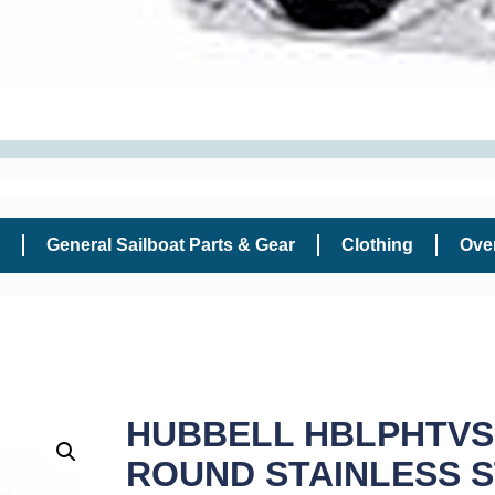
General Sailboat Parts & Gear
Clothing
Ove
HUBBELL HBLPHTVSS
ROUND STAINLESS 