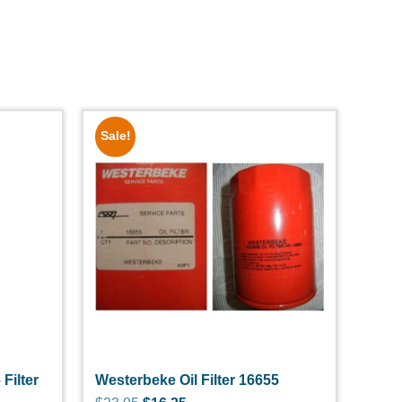
Sale!
 Filter
Westerbeke Oil Filter 16655