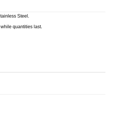
inless Steel.
while quantities last.