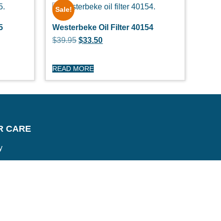
Sale!
5
Westerbeke Oil Filter 40154
$
39.95
$
33.50
READ MORE
R CARE
y
turns
itions