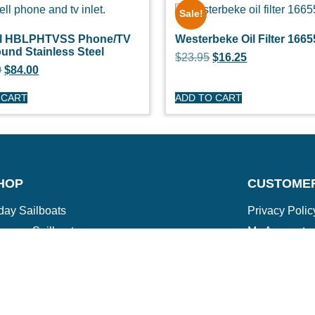
Sale!
ll HBLPHTVSS Phone/TV
Westerbeke Oil Filter 1665
ound Stainless Steel
$
23.95
$
16.25
0
$
84.00
 CART
ADD TO CART
HOP
CUSTOME
day Sailboats
Privacy Polic
arson Sailboats
My Account
neral Sailboats
Refunds & Re
othing
Terms & Cond
erstock Sale
son Clearance