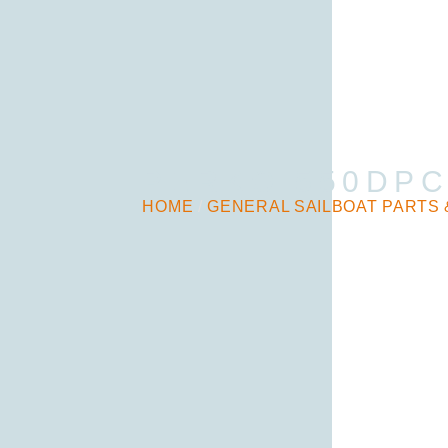
PERKO 550DPC
HOME
/
GENERAL SAILBOAT PARTS 