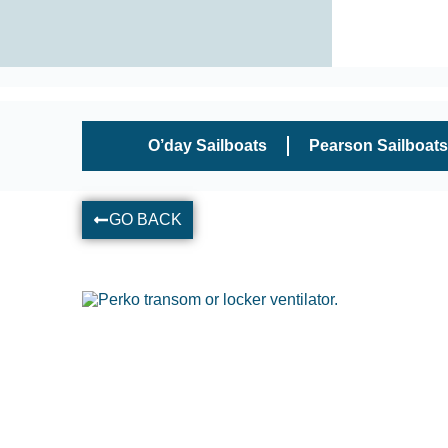
O’day Sailboats
Pearson Sailboats
GO BACK