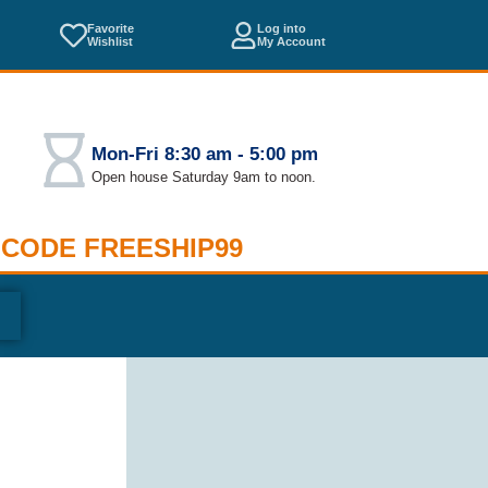
Favorite
Log into
Wishlist
My Account
Mon-Fri 8:30 am - 5:00 pm
Open house Saturday 9am to noon.
 CODE FREESHIP99