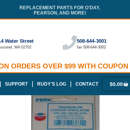
REPLACEMENT PARTS FOR O’DAY,
PEARSON, AND MORE!
14 Water Street
508-644-3001
Assonet, MA 02702
fax 508-644-3002
 ON ORDERS OVER $99 WITH COUPON
$
0.00
SUPPORT
RUDY’S LOG
CONTACT