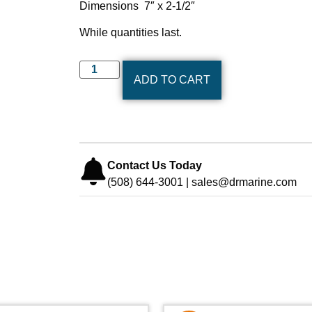
Dimensions 7″ x 2-1/2″
While quantities last.
ADD TO CART
Contact Us Today
(508) 644-3001 | sales@drmarine.com