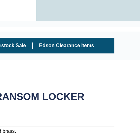
rstock Sale
Edson Clearance Items
RANSOM LOCKER
 brass.