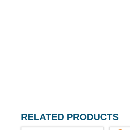
RELATED PRODUCTS