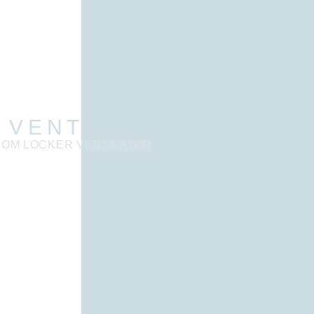
 VENTILATOR
SOM LOCKER VENTILATOR