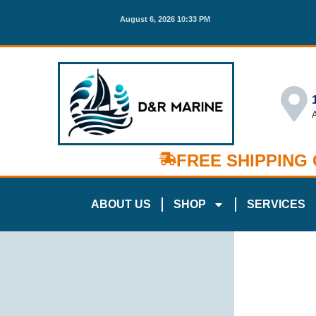
August 6, 2026 10:33 PM
FREE SHIPPING
ABOUT US
SHOP
SERVICES