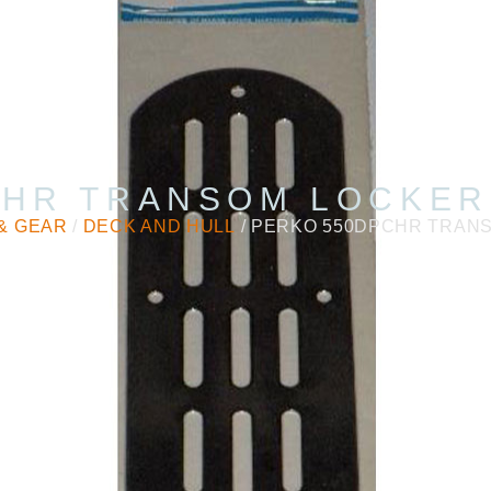
HR TRANSOM LOCKER
& GEAR
/
DECK AND HULL
/ PERKO 550DPCHR TRAN