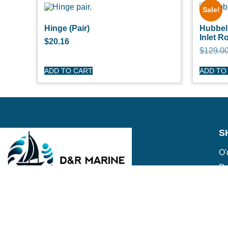
Sale!
Hinge (Pair)
Hubbe
Inlet R
$
20.16
$
129.0
ADD TO CART
ADD TO
S
O'
Pe
Ge
Cl
(508) 644-3001
Ov
Fax: 508-644-3002
Ed