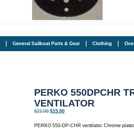
General Sailboat Parts & Gear
Clothing
Ove
PERKO 550DPCHR T
VENTILATOR
$
22.00
$
15.00
PERKO 550-DP-CHR ventilator. Chrome plated