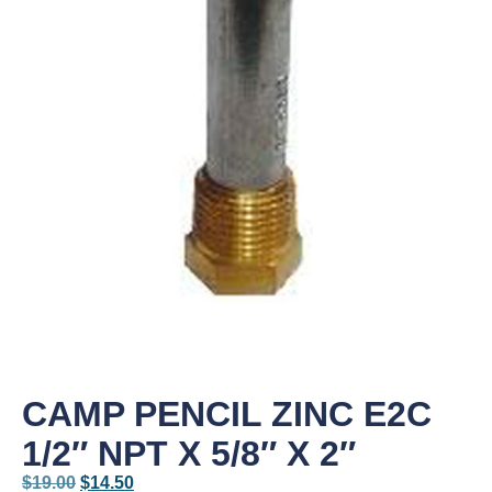
CAMP PENCIL ZINC E2C
1/2″ NPT X 5/8″ X 2″
$
19.00
$
14.50