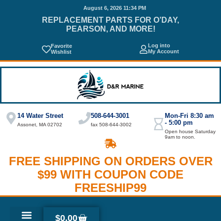
August 6, 2026 11:34 PM
REPLACEMENT PARTS FOR O’DAY,
PEARSON, AND MORE!
Log into
Favorite
My Account
Wishlist
14 Water Street
508-644-3001
Mon-Fri 8:30 am
- 5:00 pm
Assonet, MA 02702
fax 508-644-3002
Open house Saturday
9am to noon.
FREE SHIPPING ON ORDERS OVER
$99 WITH COUPON CODE
FREESHIP99
$
0.00