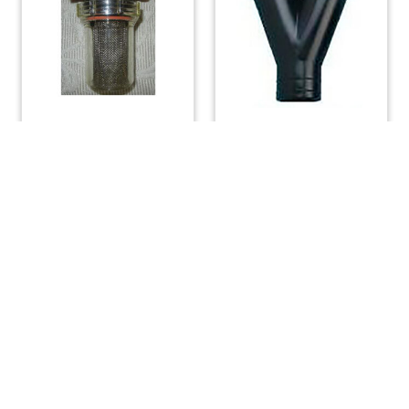
Water Strainer 3/4 inch
Whale Y Pipe
Connection 1-1/2″
$
35.00
$
27.00
$
19.99
$
9.00
ADD TO CART
ADD TO CART
(508) 644-3001
Fax: 508-644-3002