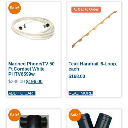
Sale!
Marinco Phone/TV 50
Teak Handrail, 6-Loop,
Ft Cordset White
each
PHTV6599w
$
168.00
$
289.00
$
196.00
ADD TO CART
READ MORE
Sale!
Sale!