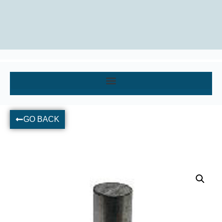
GO BACK