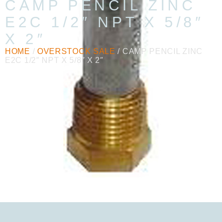
CAMP PENCIL ZINC
E2C 1/2″ NPT X 5/8″
X 2″
HOME
/
OVERSTOCK SALE
/ CAMP PENCIL ZINC
E2C 1/2″ NPT X 5/8″ X 2″