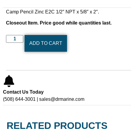
Camp Pencil Zinc E2C 1/2″ NPT x 5/8″ x 2″.
Closeout Item. Price good while quantities last.
ADD TO CART
Contact Us Today
(508) 644-3001 | sales@drmarine.com
RELATED PRODUCTS