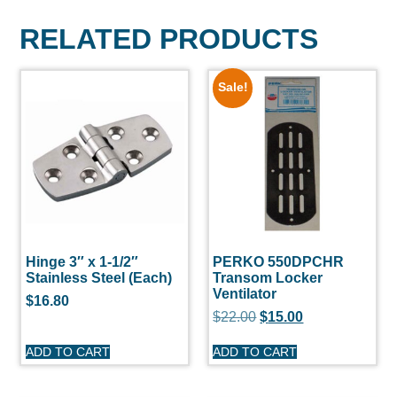
RELATED PRODUCTS
Sale!
Hinge 3″ x 1-1/2″
PERKO 550DPCHR
Stainless Steel (Each)
Transom Locker
Ventilator
$
16.80
$
22.00
$
15.00
ADD TO CART
ADD TO CART