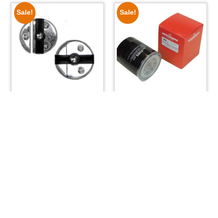
Sale!
Sale!
Turn Button Cabinet
Westerbeke Oil Filter
Latch
40154
$
9.99
$
6.75
$
39.95
$
33.50
ADD TO CART
READ MORE