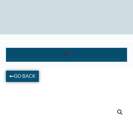
GO BACK