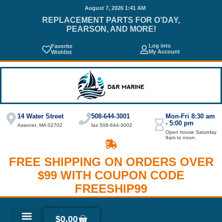
August 7, 2026 1:41 AM
REPLACEMENT PARTS FOR O’DAY,
PEARSON, AND MORE!
Log into
Favorite
My Account
Wishlist
14 Water Street
508-644-3001
Mon-Fri 8:30 am
- 5:00 pm
Assonet, MA 02702
fax 508-644-3002
Open house Saturday
9am to noon.
FREE SHIPPING ON ORDERS OVER
$99 WITH COUPON CODE
FREESHIP99
$
0.00