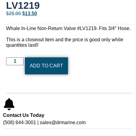
LV1219
$
25.00
$
13.50
Whale In-Line Non-Return Valve #LV1219. Fits 3/4″ Hose.
This is a closeout item and the price is good only while
quantities last!!
ADD TO CART
Contact Us Today
(508) 644-3001 | sales@drmarine.com