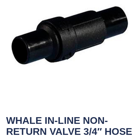
WHALE IN-LINE NON-
RETURN VALVE 3/4″ HOSE