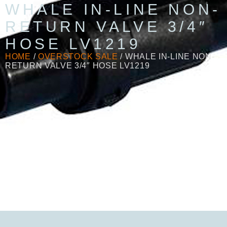
WHALE IN-LINE NON-
RETURN VALVE 3/4″
HOSE LV1219
HOME
/
OVERSTOCK SALE
/ WHALE IN-LINE NON-
RETURN VALVE 3/4″ HOSE LV1219