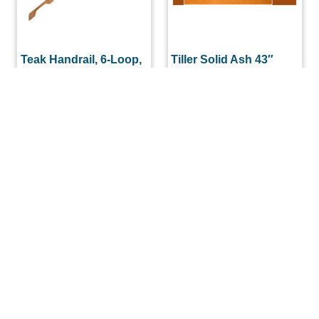
Teak Handrail, 6-Loop,
Tiller Solid Ash 43″
each
Complete with
Stainless Straps
$
168.00
$
145.60
READ MORE
ADD TO CART
(508) 644-3001
Fax: 508-644-3002
sales@drmarine.com
14 Water Street, Assonet, MA 02702