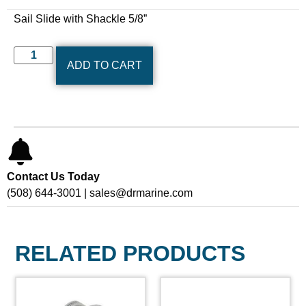
Sail Slide with Shackle 5/8”
ADD TO CART
Contact Us Today
(508) 644-3001 | sales@drmarine.com
RELATED PRODUCTS