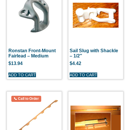
Ronstan Front-Mount
Sail Slug with Shackle
Fairlead – Medium
– 1/2″
$
13.94
$
4.42
ADD TO CART
ADD TO CART