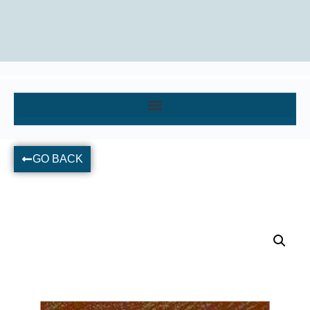
GO BACK