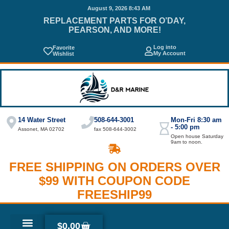
August 9, 2026 8:43 AM
REPLACEMENT PARTS FOR O’DAY,
PEARSON, AND MORE!
Log into
Favorite
My Account
Wishlist
14 Water Street
508-644-3001
Mon-Fri 8:30 am
- 5:00 pm
Assonet, MA 02702
fax 508-644-3002
Open house Saturday
9am to noon.
FREE SHIPPING ON ORDERS OVER
$99 WITH COUPON CODE
FREESHIP99
$
0.00