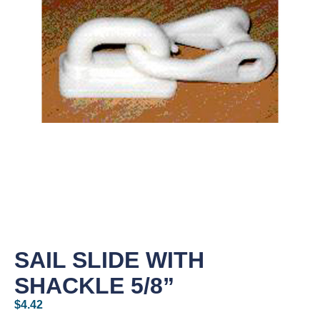
SAIL SLIDE WITH
SHACKLE 5/8”
$
4.42