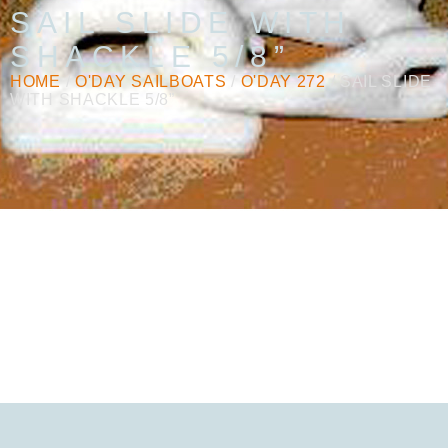
SAIL SLIDE WITH
SHACKLE 5/8”
HOME
/
O'DAY SAILBOATS
/
O'DAY 272
/ SAIL SLIDE
WITH SHACKLE 5/8”