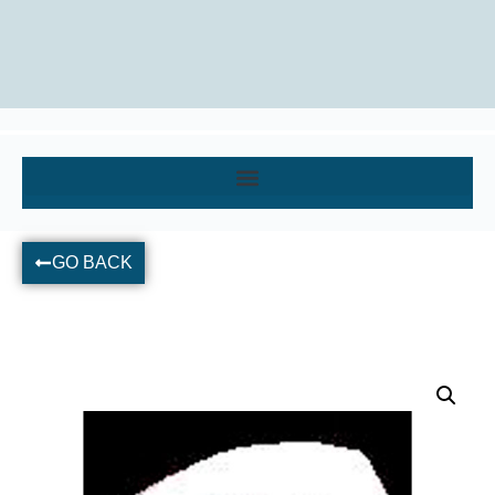
GO BACK