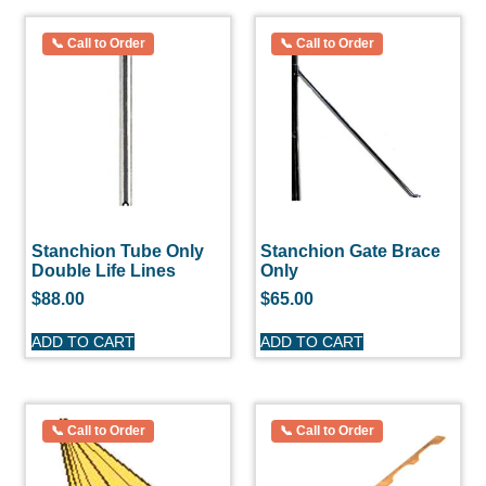
Stanchion Tube Only
Stanchion Gate Brace
Double Life Lines
Only
$
88.00
$
65.00
ADD TO CART
ADD TO CART