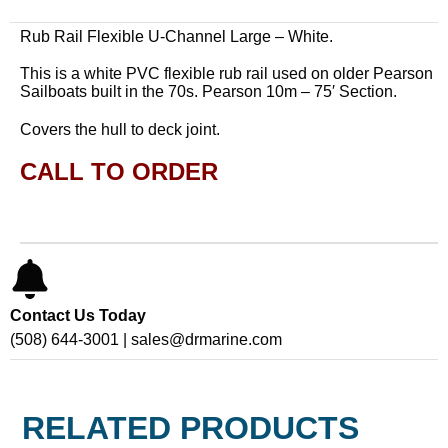
Rub Rail Flexible U-Channel Large – White.
This is a white PVC flexible rub rail used on older Pearson
Sailboats built in the 70s. Pearson 10m – 75′ Section.
Covers the hull to deck joint.
CALL TO ORDER
Contact Us Today
(508) 644-3001 | sales@drmarine.com
RELATED PRODUCTS