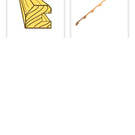
Teak Hatch Runner 6
Teak Handrail, 6-Loop,
Ft. PAIR.
each
$
196.00
$
168.00
ADD TO CART
READ MORE
(508) 644-3001
Fax: 508-644-3002