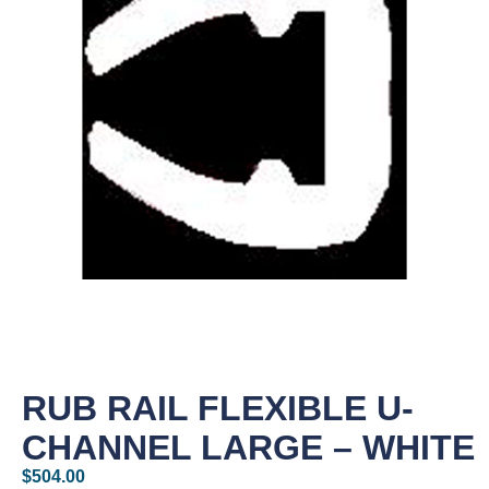
RUB RAIL FLEXIBLE U-
CHANNEL LARGE – WHITE
$
504.00