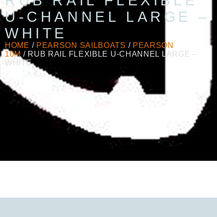
RUB RAIL FLEXIBLE
U-CHANNEL LARGE –
WHITE
HOME
/
PEARSON SAILBOATS
/
PEARSON
10M
/ RUB RAIL FLEXIBLE U-CHANNEL LARGE –
WHITE