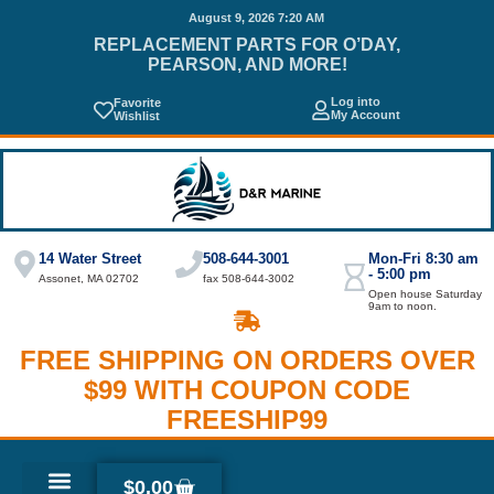
August 9, 2026 7:20 AM
REPLACEMENT PARTS FOR O’DAY,
PEARSON, AND MORE!
Log into
Favorite
My Account
Wishlist
14 Water Street
508-644-3001
Mon-Fri 8:30 am
- 5:00 pm
Assonet, MA 02702
fax 508-644-3002
Open house Saturday
9am to noon.
FREE SHIPPING ON ORDERS OVER
$99 WITH COUPON CODE
FREESHIP99
$
0.00