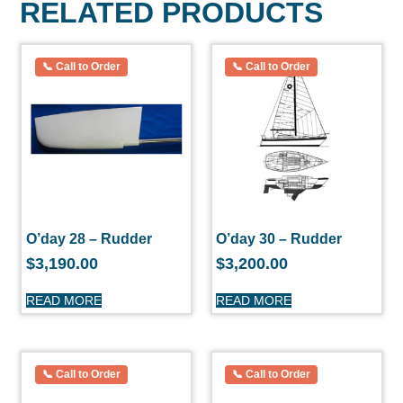
RELATED PRODUCTS
O’day 28 – Rudder
O’day 30 – Rudder
$
3,190.00
$
3,200.00
READ MORE
READ MORE