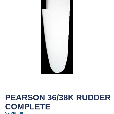
PEARSON 36/38K RUDDER
COMPLETE
$
7,280.00