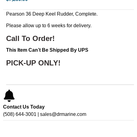
Pearson 36 Deep Keel Rudder, Complete.
Please allow up to 6 weeks for delivery.
Call To Order!
This Item Can’t Be Shipped By UPS
PICK-UP ONLY!
Contact Us Today
(508) 644-3001 | sales@drmarine.com