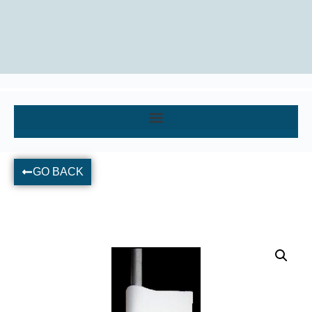
GO BACK