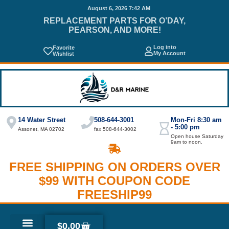
August 6, 2026 7:42 AM
REPLACEMENT PARTS FOR O’DAY,
PEARSON, AND MORE!
Log into
Favorite
My Account
Wishlist
14 Water Street
508-644-3001
Mon-Fri 8:30 am
- 5:00 pm
Assonet, MA 02702
fax 508-644-3002
Open house Saturday
9am to noon.
FREE SHIPPING ON ORDERS OVER
$99 WITH COUPON CODE
FREESHIP99
$
0.00