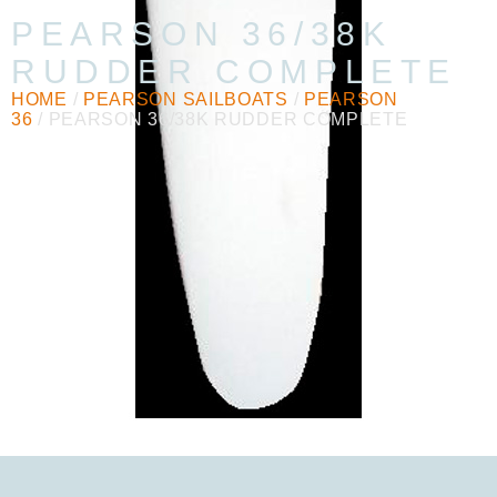
PEARSON 36/38K
RUDDER COMPLETE
HOME
/
PEARSON SAILBOATS
/
PEARSON
36
/ PEARSON 36/38K RUDDER COMPLETE