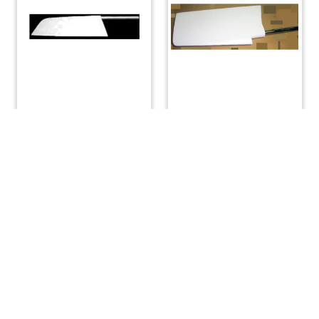
O’day 34 – Rudder
Rudder Complete with
Stainless Steel Shaft
$
4,500.00
for Shoal Draft Boat
$
4,600.00
READ MORE
READ MORE
(508) 644-3001