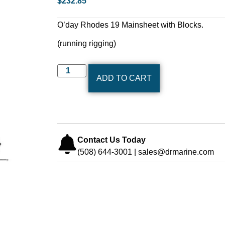
$
232.85
O’day Rhodes 19 Mainsheet with Blocks.
(running rigging)
ADD TO CART
Contact Us Today
(508) 644-3001 | sales@drmarine.com