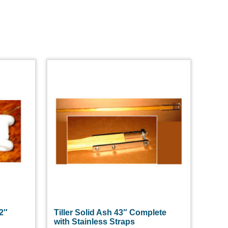
/2″
Tiller Solid Ash 43″ Complete
with Stainless Straps