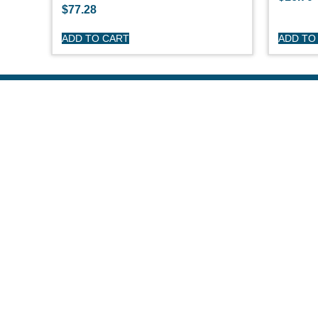
$
77.28
ADD TO CART
ADD TO
S
O'
Pe
Ge
Cl
(508) 644-3001
Ov
Fax: 508-644-3002
Ed
sales@drmarine.com
14 Water Street, Assonet, MA 02702