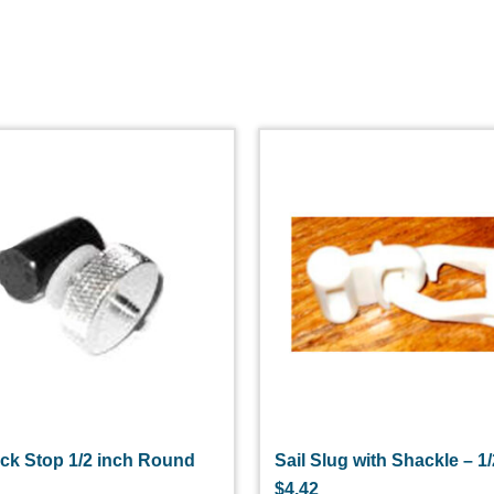
ack Stop 1/2 inch Round
Sail Slug with Shackle – 1
$
4.42