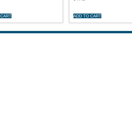
 CART
ADD TO CART
HOP
CUSTOME
day Sailboats
Privacy Polic
arson Sailboats
My Account
neral Sailboats
Refunds & Re
othing
Terms & Cond
erstock Sale
son Clearance