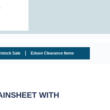
rstock Sale
Edson Clearance Items
AINSHEET WITH