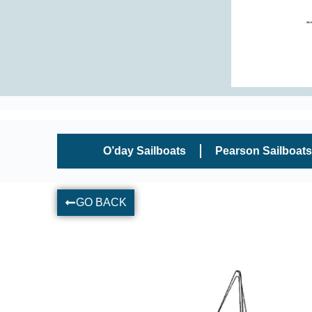
O’day Sailboats
Pearson Sailboats
GO BACK