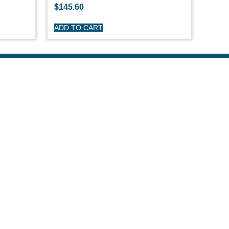
$
145.60
ADD TO CART
R CARE
y
turns
itions