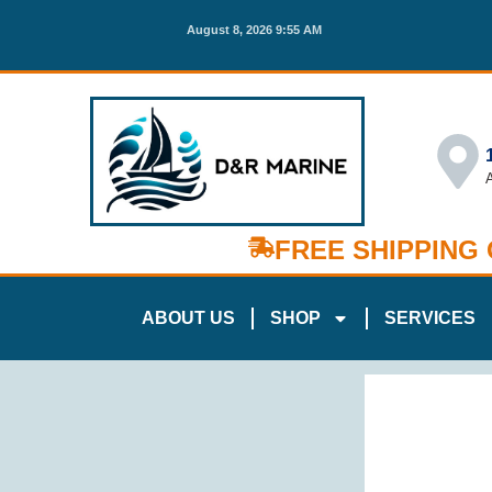
August 8, 2026 9:55 AM
FREE SHIPPING
ABOUT US
SHOP
SERVICES