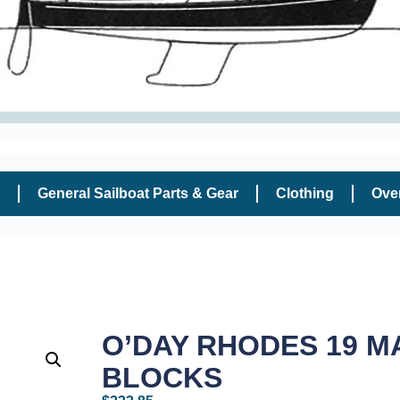
General Sailboat Parts & Gear
Clothing
Ove
O’DAY RHODES 19 M
BLOCKS