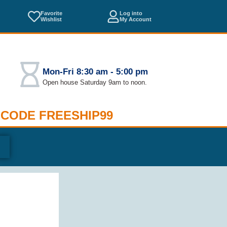
Favorite
Log into
Wishlist
My Account
Mon-Fri 8:30 am - 5:00 pm
Open house Saturday 9am to noon.
 CODE FREESHIP99