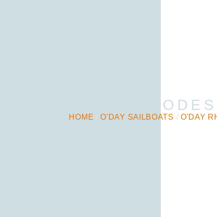
O’DAY RHODES
HOME
/
O'DAY SAILBOATS
/
O'DAY R