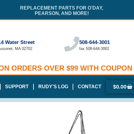
REPLACEMENT PARTS FOR O’DAY,
PEARSON, AND MORE!
14 Water Street
508-644-3001
Assonet, MA 02702
fax 508-644-3002
 ON ORDERS OVER $99 WITH COUPON
$
0.00
SUPPORT
RUDY’S LOG
CONTACT