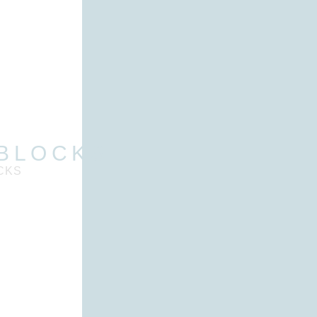
 BLOCKS
CKS