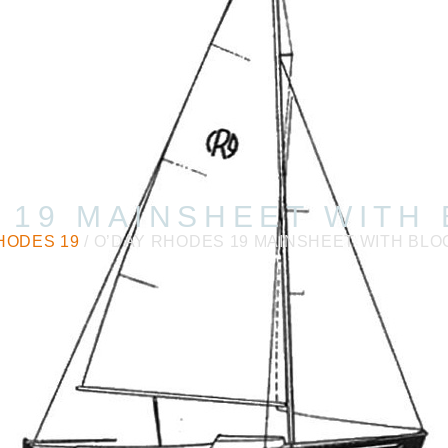
 19 MAINSHEET WITH
HODES 19
/ O’DAY RHODES 19 MAINSHEET WITH BLO