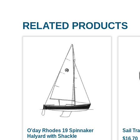
RELATED PRODUCTS
O’day Rhodes 19 Spinnaker
Sail Tr
Halyard with Shackle
$
16.70