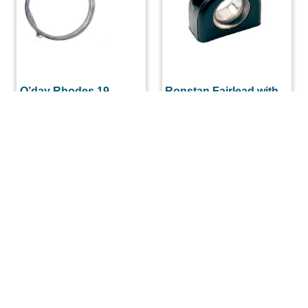
O’day Rhodes 19
Ronstan Fairlead with
Upper Shroud
Stainless Steel Insert
Complete (Each)
$
9.97
$
107.52
ADD TO CART
ADD TO CART
(508) 644-3001
Fax: 508-644-3002