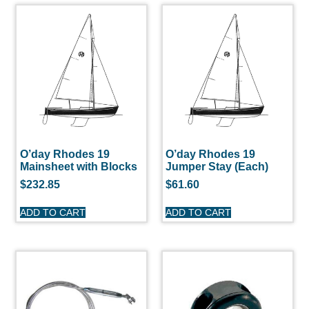
O’day Rhodes 19
O’day Rhodes 19
Mainsheet with Blocks
Jumper Stay (Each)
$
232.85
$
61.60
ADD TO CART
ADD TO CART