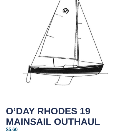
O’DAY RHODES 19
MAINSAIL OUTHAUL
$
5.60