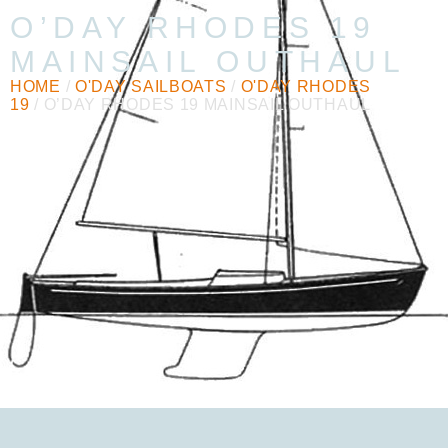
O’DAY RHODES 19
MAINSAIL OUTHAUL
HOME
/
O'DAY SAILBOATS
/
O'DAY RHODES
19
/ O’DAY RHODES 19 MAINSAIL OUTHAUL