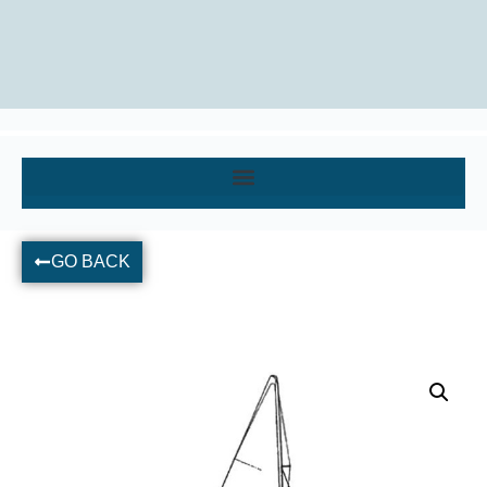
GO BACK