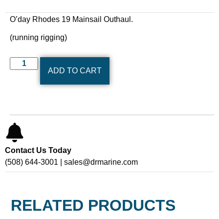
O’day Rhodes 19 Mainsail Outhaul.
(running rigging)
ADD TO CART
Contact Us Today
(508) 644-3001 | sales@drmarine.com
RELATED PRODUCTS