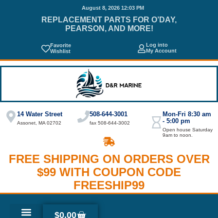
August 8, 2026 12:03 PM
REPLACEMENT PARTS FOR O’DAY,
PEARSON, AND MORE!
Log into
Favorite
My Account
Wishlist
14 Water Street
508-644-3001
Mon-Fri 8:30 am
- 5:00 pm
Assonet, MA 02702
fax 508-644-3002
Open house Saturday
9am to noon.
FREE SHIPPING ON ORDERS OVER
$99 WITH COUPON CODE
FREESHIP99
$
0.00