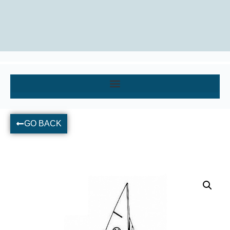
GO BACK