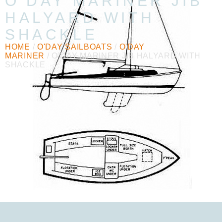
O’DAY MARINER JIB
HALYARD WITH
SHACKLE
HOME
/
O'DAY SAILBOATS
/
O'DAY
MARINER
/ O’DAY MARINER JIB HALYARD WITH
SHACKLE