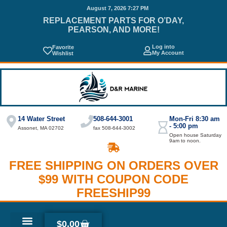
August 7, 2026 7:27 PM
REPLACEMENT PARTS FOR O’DAY,
PEARSON, AND MORE!
Log into
Favorite
My Account
Wishlist
14 Water Street
508-644-3001
Mon-Fri 8:30 am
- 5:00 pm
Assonet, MA 02702
fax 508-644-3002
Open house Saturday
9am to noon.
FREE SHIPPING ON ORDERS OVER
$99 WITH COUPON CODE
FREESHIP99
$
0.00