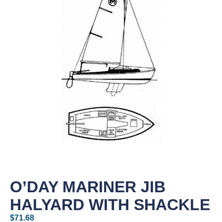
O’DAY MARINER JIB
HALYARD WITH SHACKLE
$
71.68