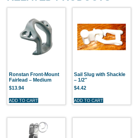
Ronstan Front-Mount
Sail Slug with Shackle
Fairlead – Medium
– 1/2″
$
13.94
$
4.42
ADD TO CART
ADD TO CART