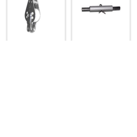
Single Swivel Block
Tabernacle Pin
with Becket
$
22.29
$
50.40
ADD TO CART
ADD TO CART
(508) 644-3001
Fax: 508-644-3002