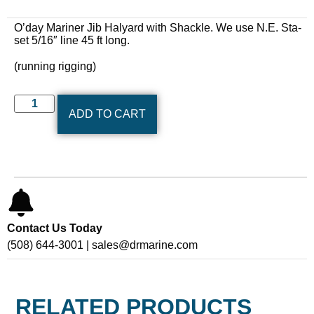
O’day Mariner Jib Halyard with Shackle. We use N.E. Sta-
set 5/16″ line 45 ft long.
(running rigging)
ADD TO CART
Contact Us Today
(508) 644-3001 | sales@drmarine.com
RELATED PRODUCTS