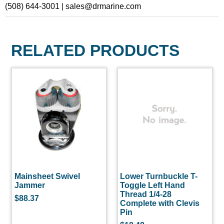
(508) 644-3001 | sales@drmarine.com
RELATED PRODUCTS
Mainsheet Swivel
Lower Turnbuckle T-
Jammer
Toggle Left Hand
Thread 1/4-28
$
88.37
Complete with Clevis
Pin