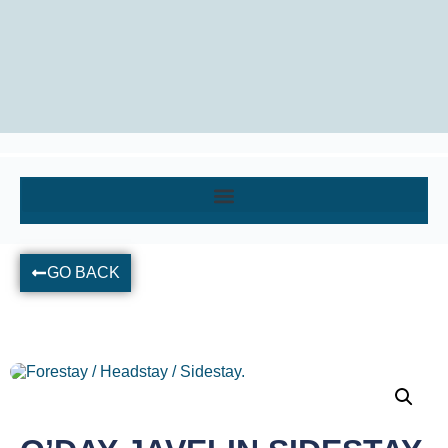
GO BACK