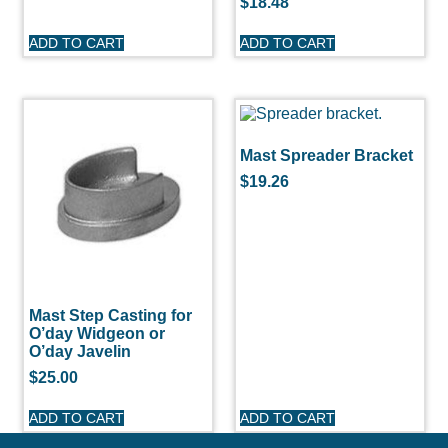
$
18.48
ADD TO CART
ADD TO CART
Mast Spreader Bracket
$
19.26
Mast Step Casting for
O’day Widgeon or
O’day Javelin
$
25.00
ADD TO CART
ADD TO CART