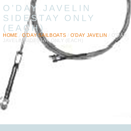
O’DAY JAVELIN
SIDESTAY ONLY
(EACH)
HOME
/
O'DAY SAILBOATS
/
O'DAY JAVELIN
/ O’DAY
JAVELIN SIDESTAY ONLY (EACH)