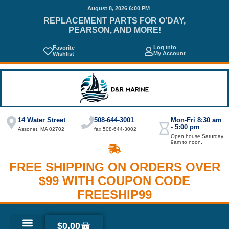
August 8, 2026 6:00 PM
REPLACEMENT PARTS FOR O’DAY,
PEARSON, AND MORE!
Log into
Favorite
My Account
Wishlist
14 Water Street
508-644-3001
Mon-Fri 8:30 am
- 5:00 pm
Assonet, MA 02702
fax 508-644-3002
Open house Saturday
9am to noon.
FREE SHIPPING ON ORDERS OVER
$99 WITH COUPON CODE
FREESHIP99
$
0.00