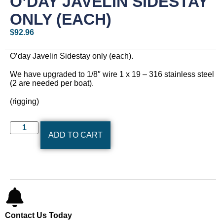
O’DAY JAVELIN SIDESTAY
ONLY (EACH)
$
92.96
O’day Javelin Sidestay only (each).
We have upgraded to 1/8″ wire 1 x 19 – 316 stainless steel
(2 are needed per boat).
(rigging)
ADD TO CART
Contact Us Today