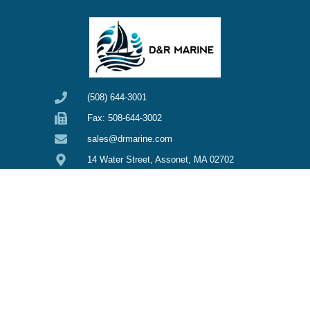
(508) 644-3001
Fax: 508-644-3002
sales@drmarine.com
14 Water Street, Assonet, MA 02702
SHOP
CUSTOMER CARE
O'day Sailboats
Privacy Policy
My Account
Pearson Sailboats
Refunds & Returns
General Sailboats
Terms & Conditions
Clothing
Overstock Sale
Edson Clearance