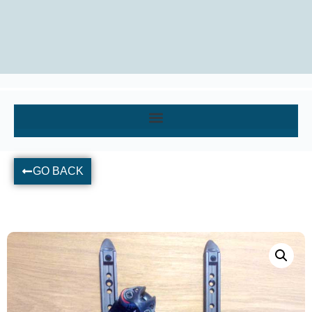
GO BACK