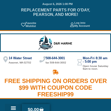
August 6, 2026 1:00 PM
REPLACEMENT PARTS FOR O’DAY,
PEARSON, AND MORE!
Log into
Favorite
My Account
Wishlist
14 Water Street
508-644-3001
Mon-Fri 8:30 am
- 5:00 pm
Assonet, MA 02702
fax 508-644-3002
Open house Saturday
9am to noon.
FREE SHIPPING ON ORDERS OVER
$99 WITH COUPON CODE
FREESHIP99
$
0.00