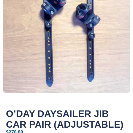
O’DAY DAYSAILER JIB
CAR PAIR (ADJUSTABLE)
$
278.88