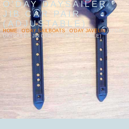
O’DAY DAYSAILER
JIB CAR PAIR
(ADJUSTABLE)
HOME
/
O'DAY SAILBOATS
/
O'DAY JAVELIN
/ O’DAY
DAYSAILER JIB CAR PAIR (ADJUSTABLE)