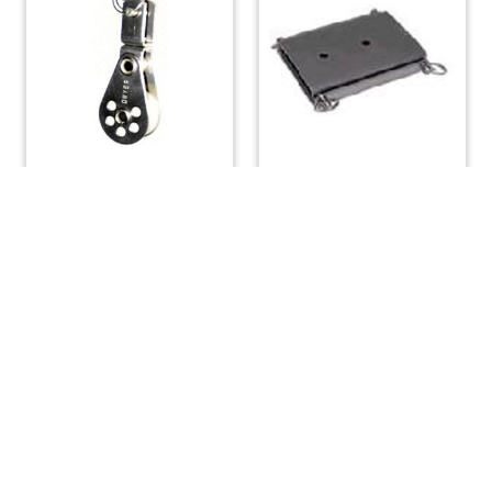
Single Swivel Block 1-
Mast Tabernacle Hinge
1/16″ Sheave
Small
$
29.12
$
82.88
ADD TO CART
ADD TO CART
(508) 644-3001