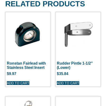
RELATED PRODUCTS
Ronstan Fairlead with
Rudder Pintle 1-1/2″
Stainless Steel Insert
(Lower)
$
9.97
$
35.84
ADD TO CART
ADD TO CART