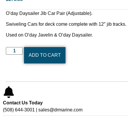
O’day Daysailer Jib Car Pair (Adjustable).
Swiveling Cars for deck come complete with 12″ jib tracks.
Used on O’day Javelin & O’day Daysailer.
ADD TO CART
Contact Us Today
(508) 644-3001 | sales@drmarine.com