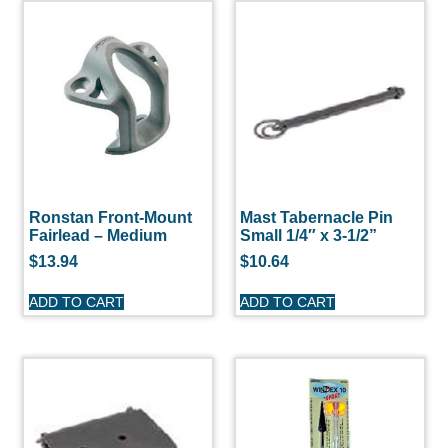
Ronstan Front-Mount
Mast Tabernacle Pin
Fairlead – Medium
Small 1/4″ x 3-1/2”
$
13.94
$
10.64
ADD TO CART
ADD TO CART