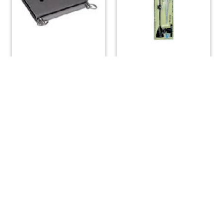
Mast Tabernacle Hinge
Windex 10 Sport Wind
Small
Vane
$
82.88
$
45.00
ADD TO CART
ADD TO CART
(508) 644-3001
Fax: 508-644-3002
sales@drmarine.com