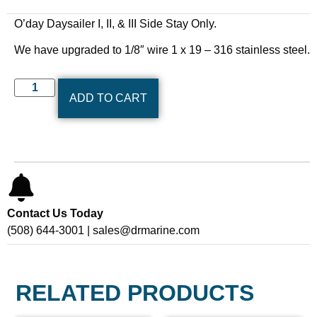
O’day Daysailer I, II, & III Side Stay Only.
We have upgraded to 1/8″ wire 1 x 19 – 316 stainless steel.
ADD TO CART
Contact Us Today
(508) 644-3001 | sales@drmarine.com
RELATED PRODUCTS