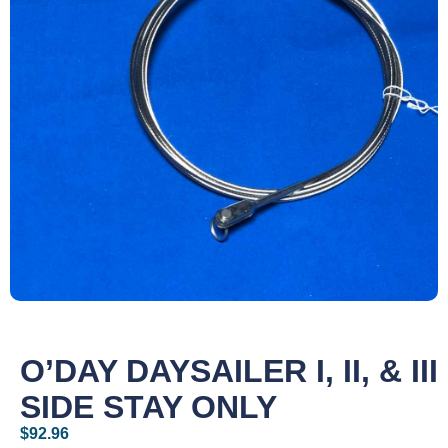
O’DAY DAYSAILER I, II, & III
SIDE STAY ONLY
$
92.96