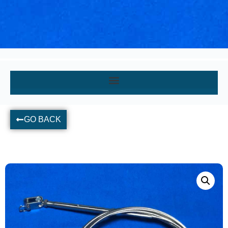
GO BACK