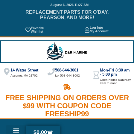
August 6, 2026 11:27 AM
REPLACEMENT PARTS FOR O’DAY,
PEARSON, AND MORE!
Log into
Favorite
My Account
Wishlist
14 Water Street
508-644-3001
Mon-Fri 8:30 am
- 5:00 pm
Assonet, MA 02702
fax 508-644-3002
Open house Saturday
9am to noon.
FREE SHIPPING ON ORDERS OVER
$99 WITH COUPON CODE
FREESHIP99
$
0.00