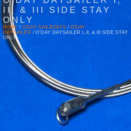
II, & III SIDE STAY
ONLY
HOME
/
O'DAY SAILBOATS
/
O'DAY
DAYSAILER
/ O’DAY DAYSAILER I, II, & III SIDE STAY
ONLY