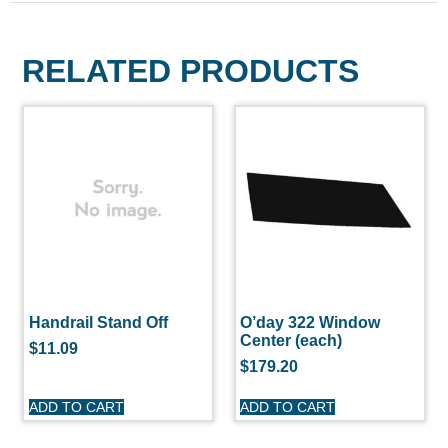
RELATED PRODUCTS
Handrail Stand Off
O’day 322 Window
Center (each)
$
11.09
$
179.20
ADD TO CART
ADD TO CART