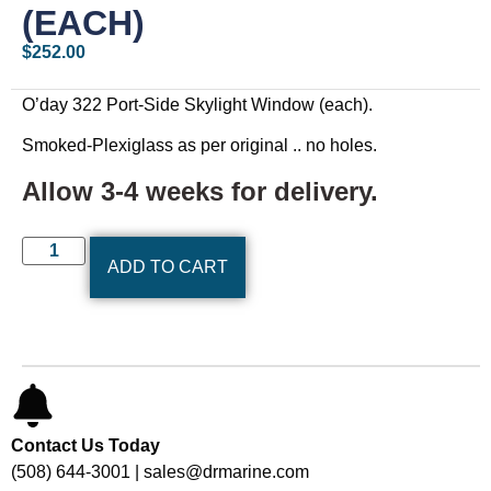
(EACH)
$
252.00
O’day 322 Port-Side Skylight Window (each).
Smoked-Plexiglass as per original .. no holes.
Allow 3-4 weeks for delivery.
ADD TO CART
Contact Us Today
(508) 644-3001 | sales@drmarine.com