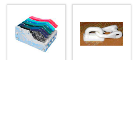
Rope Clutch, Garhauer
Sail Slide with Shackle
4 Quad
– 3/4″
$
271.04
$
4.42
ADD TO CART
ADD TO CART