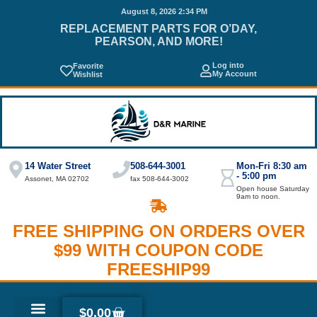
August 8, 2026 2:34 PM
REPLACEMENT PARTS FOR O’DAY,
PEARSON, AND MORE!
Log into
Favorite
My Account
Wishlist
14 Water Street
508-644-3001
Mon-Fri 8:30 am
- 5:00 pm
Assonet, MA 02702
fax 508-644-3002
Open house Saturday
9am to noon.
FREE SHIPPING ON ORDERS OVER
$99 WITH COUPON CODE
FREESHIP99
$
0.00