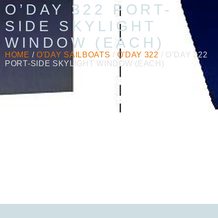
O’DAY 322 PORT-
SIDE SKYLIGHT
WINDOW (EACH)
HOME
/
O'DAY SAILBOATS
/
O'DAY 322
/ O’DAY 322
PORT-SIDE SKYLIGHT WINDOW (EACH)