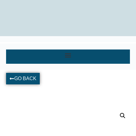
GO BACK