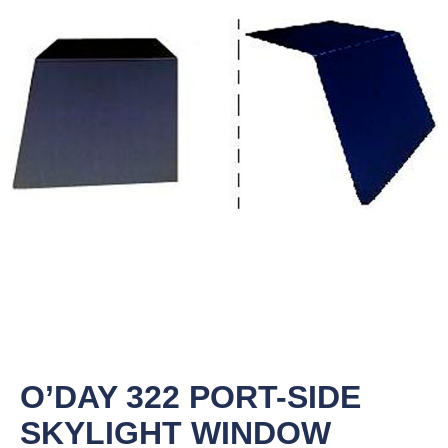
O’DAY 322 PORT-SIDE
SKYLIGHT WINDOW