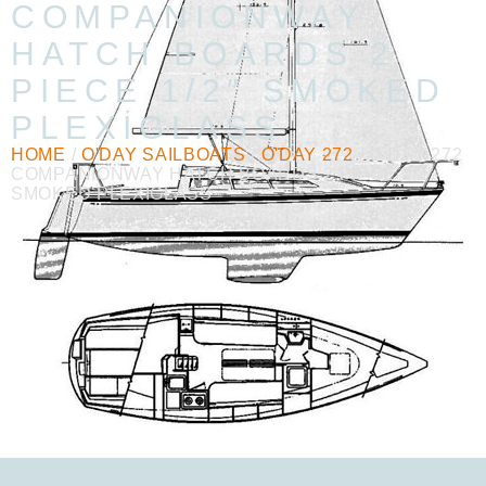
COMPANIONWAY
HATCH BOARDS 2
PIECE 1/2″ SMOKED
PLEXIGLASS
HOME
/
O'DAY SAILBOATS
/
O'DAY 272
/ O’DAY 272
COMPANIONWAY HATCH BOARDS 2 PIECE 1/2″
SMOKED PLEXIGLASS