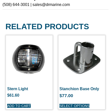
(508) 644-3001 | sales@drmarine.com
RELATED PRODUCTS
Stern Light
Stanchion Base Only
$
61.60
$
77.00
ADD TO CART
SELECT OPTIONS