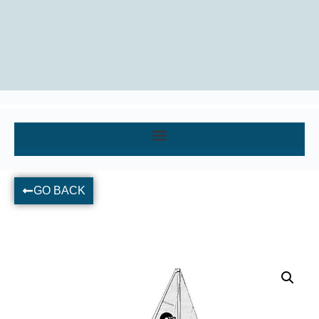
GO BACK