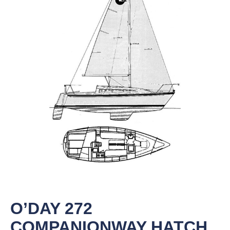
O’DAY 272
COMPANIONWAY HATCH