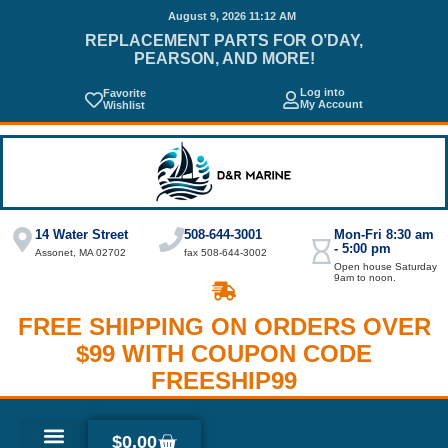
August 9, 2026 11:12 AM
REPLACEMENT PARTS FOR O’DAY,
PEARSON, AND MORE!
Log into
Favorite
My Account
Wishlist
14 Water Street
508-644-3001
Mon-Fri 8:30 am
- 5:00 pm
Assonet, MA 02702
fax 508-644-3002
Open house Saturday
9am to noon.
FREE SHIPPING ON ORDERS OVER
$99 WITH COUPON CODE
FREESHIP99
$
0.00