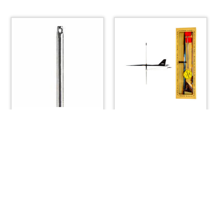
Stanchion Tube Only
Windex 15 Wind Vane
Single Life Line
with Bird Spike
$
84.00
$
67.20
ADD TO CART
ADD TO CART