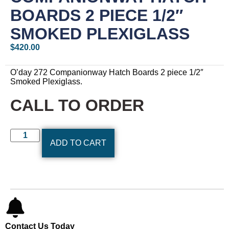
BOARDS 2 PIECE 1/2″
SMOKED PLEXIGLASS
$
420.00
O’day 272 Companionway Hatch Boards 2 piece 1/2″
Smoked Plexiglass.
CALL TO ORDER
ADD TO CART
Contact Us Today