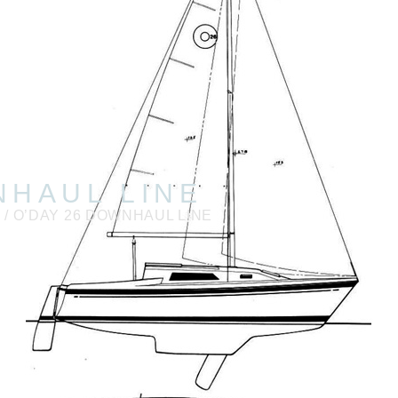
NHAUL LINE
6
/ O’DAY 26 DOWNHAUL LINE