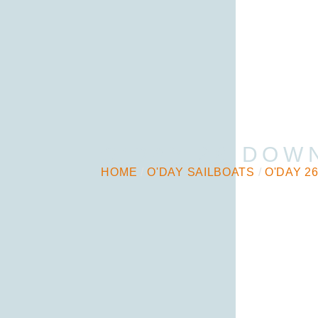
O’DAY 26 DOW
HOME
/
O'DAY SAILBOATS
/
O'DAY 2