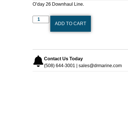
O’day 26 Downhaul Line.
ADD TO CART
Contact Us Today
(508) 644-3001 | sales@drmarine.com