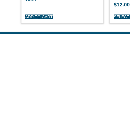
$
12.00
ADD TO CART
SELECT
S
O'
Pe
Ge
Cl
(508) 644-3001
Ov
Fax: 508-644-3002
Ed
sales@drmarine.com
14 Water Street, Assonet, MA 02702