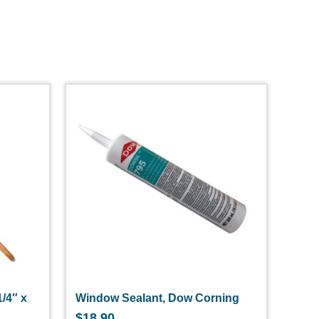
1/4″ x
Window Sealant, Dow Corning
$
18.90