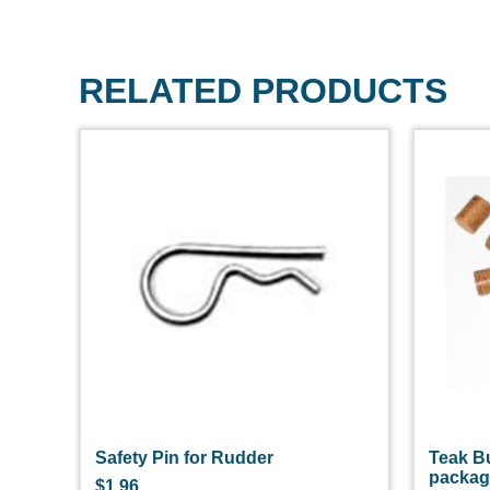
RELATED PRODUCTS
Safety Pin for Rudder
Teak B
packa
$
1.96