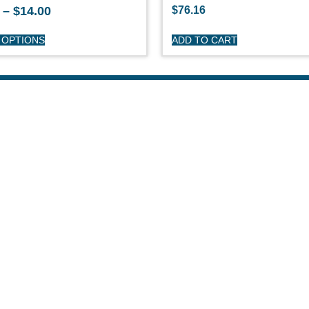
–
$
14.00
$
76.16
 OPTIONS
ADD TO CART
HOP
CUSTOME
day Sailboats
Privacy Polic
arson Sailboats
My Account
neral Sailboats
Refunds & Re
othing
Terms & Cond
erstock Sale
son Clearance