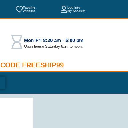
Favorite
Log into
Wishlist
My Account
Mon-Fri 8:30 am - 5:00 pm
Open house Saturday 9am to noon.
 CODE FREESHIP99