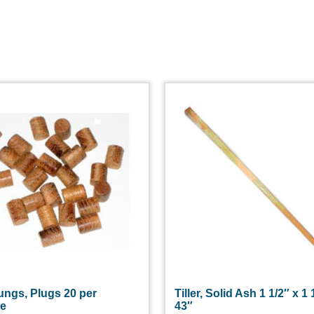
ungs, Plugs 20 per
Tiller, Solid Ash 1 1/2″ x 1 
ge
43″