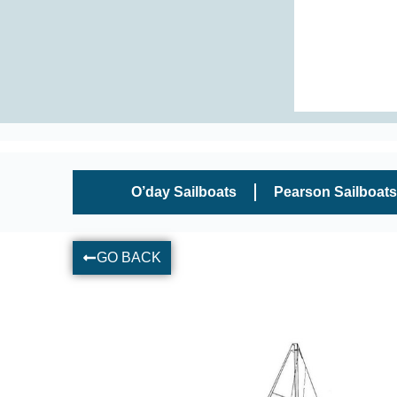
O’day Sailboats
Pearson Sailboats
GO BACK