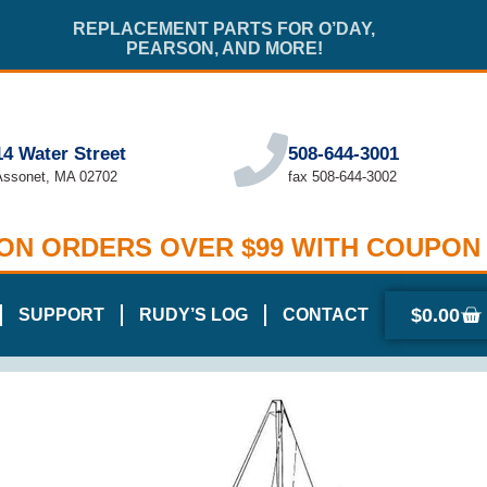
REPLACEMENT PARTS FOR O’DAY,
PEARSON, AND MORE!
14 Water Street
508-644-3001
Assonet, MA 02702
fax 508-644-3002
 ON ORDERS OVER $99 WITH COUPON
$
0.00
SUPPORT
RUDY’S LOG
CONTACT