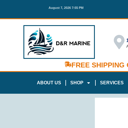
August 7, 2026 7:55 PM
FREE SHIPPING
ABOUT US
SHOP
SERVICES