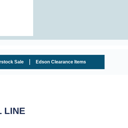
rstock Sale
Edson Clearance Items
 LINE