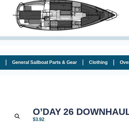
General Sailboat Parts & Gear
Clothing
Ove
O’DAY 26 DOWNHAUL
$
3.92