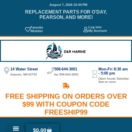
August 7, 2026 10:34 PM
REPLACEMENT PARTS FOR O’DAY,
PEARSON, AND MORE!
Log into
Favorite
My Account
Wishlist
14 Water Street
508-644-3001
Mon-Fri 8:30 am
- 5:00 pm
Assonet, MA 02702
fax 508-644-3002
Open house Saturday
9am to noon.
FREE SHIPPING ON ORDERS OVER
$99 WITH COUPON CODE
FREESHIP99
$
0.00