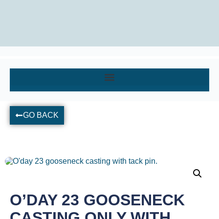
GO BACK
O’DAY 23 GOOSENECK
CASTING ONLY WITH