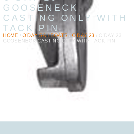
GOOSENECK
CASTING ONLY WITH
TACK PIN
HOME
/
O'DAY SAILBOATS
/
O'DAY 23
/ O’DAY 23
GOOSENECK CASTING ONLY WITH TACK PIN