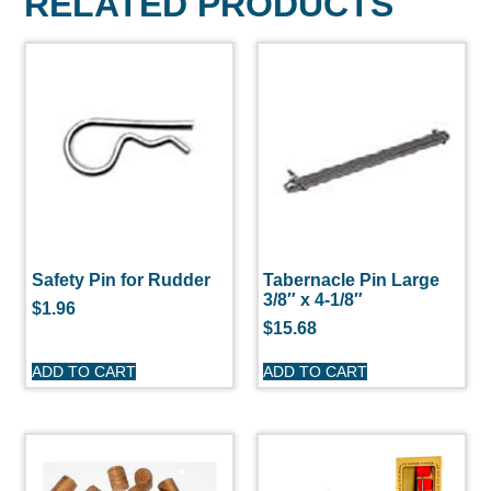
RELATED PRODUCTS
Safety Pin for Rudder
Tabernacle Pin Large
3/8″ x 4-1/8″
$
1.96
$
15.68
ADD TO CART
ADD TO CART