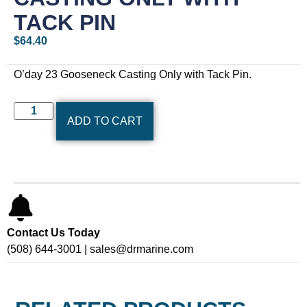
TACK PIN
$
64.40
O’day 23 Gooseneck Casting Only with Tack Pin.
ADD TO CART
Contact Us Today
(508) 644-3001 | sales@drmarine.com