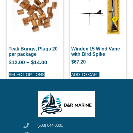
Teak Bungs, Plugs 20
Windex 15 Wind Vane
per package
with Bird Spike
$
12.00
–
$
14.00
$
67.20
SELECT OPTIONS
ADD TO CART
(508) 644-3001