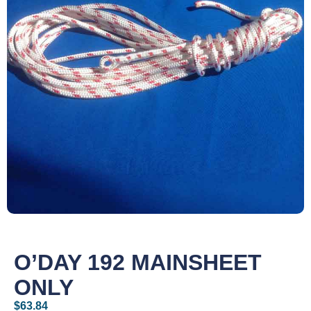
O’DAY 192 MAINSHEET
ONLY
$
63.84