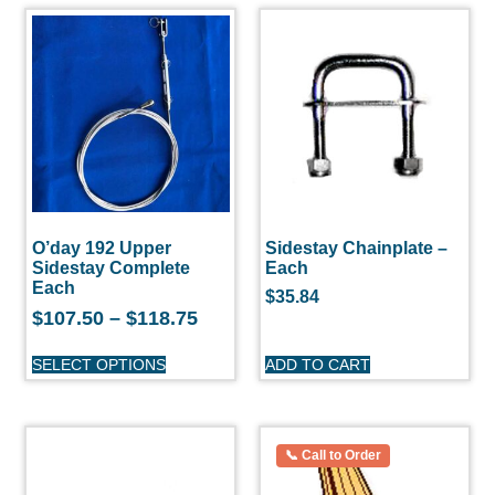
O’day 192 Upper
Sidestay Chainplate –
Sidestay Complete
Each
Each
$
35.84
$
107.50
–
$
118.75
SELECT OPTIONS
ADD TO CART