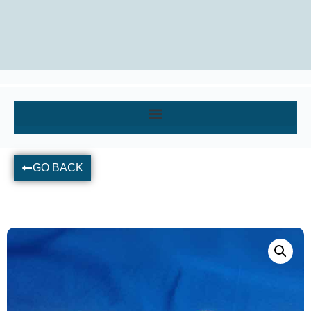
GO BACK