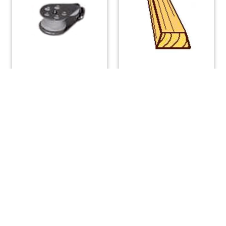
Single Bullet Block
Teak Toe Rail Large 8
feet
$
9.52
$
110.88
ADD TO CART
READ MORE
(508) 644-3001
Fax: 508-644-3002