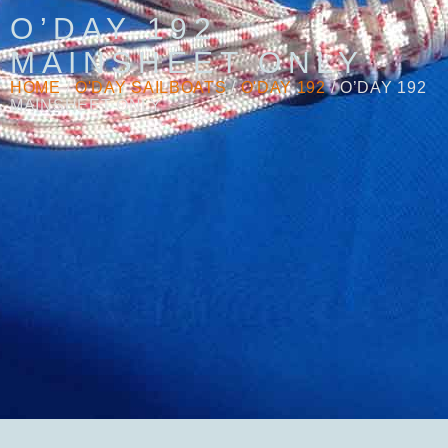
O’DAY 192
MAINSHEET ONLY
HOME
/
O'DAY SAILBOATS
/
O'DAY 192
/ O’DAY 192
MAINSHEET ONLY