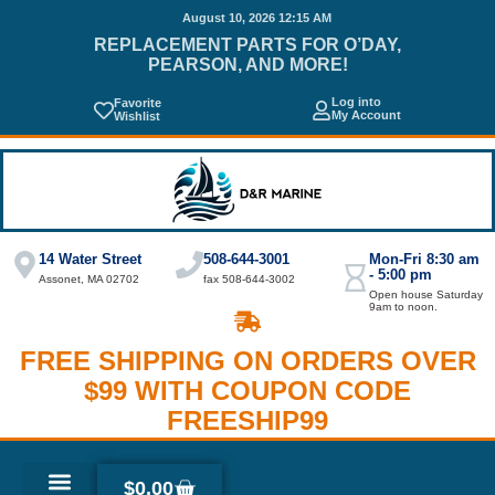
August 10, 2026 12:15 AM
REPLACEMENT PARTS FOR O’DAY,
PEARSON, AND MORE!
Log into
Favorite
My Account
Wishlist
14 Water Street
508-644-3001
Mon-Fri 8:30 am
- 5:00 pm
Assonet, MA 02702
fax 508-644-3002
Open house Saturday
9am to noon.
FREE SHIPPING ON ORDERS OVER
$99 WITH COUPON CODE
FREESHIP99
$
0.00