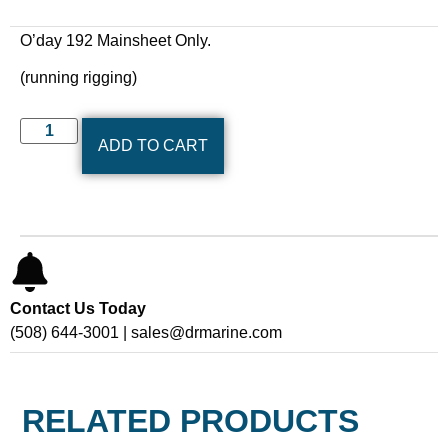
O’day 192 Mainsheet Only.
(running rigging)
ADD TO CART
Contact Us Today
(508) 644-3001 | sales@drmarine.com
RELATED PRODUCTS