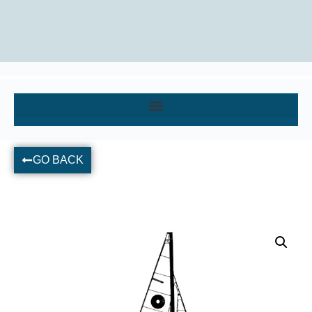
GO BACK