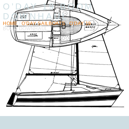
O’DAY 19 BOOM
DOWNHAUL
HOME
/
O'DAY SAILBOATS
/
O'DAY 19
/ O’DAY 19
BOOM DOWNHAUL