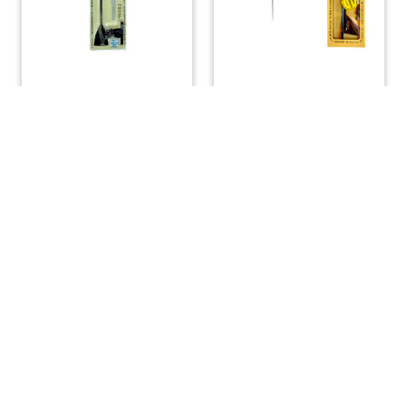
Windex 10 Sport Wind
Windex 15 Wind Vane
Vane
with Bird Spike
$
45.00
$
67.20
ADD TO CART
ADD TO CART
(508) 644-3001
Fax: 508-644-3002
sales@drmarine.com
14 Water Street, Assonet, MA 02702