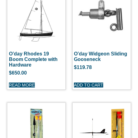
O’day Rhodes 19
O’day Widgeon Sliding
Boom Complete with
Gooseneck
Hardware
$
119.78
$
650.00
READ MORE
ADD TO CART