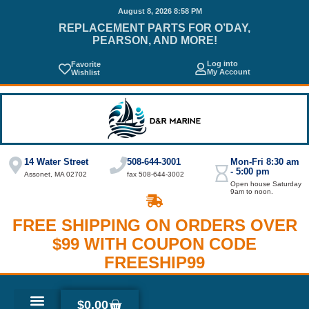
August 8, 2026 8:58 PM
REPLACEMENT PARTS FOR O’DAY,
PEARSON, AND MORE!
Log into
Favorite
My Account
Wishlist
14 Water Street
508-644-3001
Mon-Fri 8:30 am
- 5:00 pm
Assonet, MA 02702
fax 508-644-3002
Open house Saturday
9am to noon.
FREE SHIPPING ON ORDERS OVER
$99 WITH COUPON CODE
FREESHIP99
$
0.00