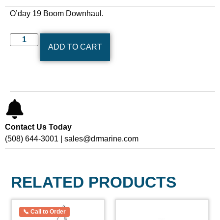
O’day 19 Boom Downhaul.
ADD TO CART
Contact Us Today
(508) 644-3001 | sales@drmarine.com
RELATED PRODUCTS