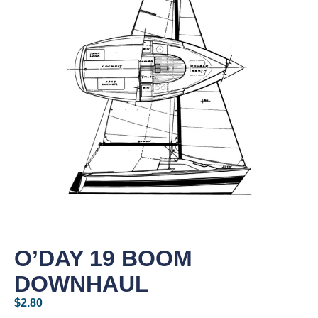
O’DAY 19 BOOM
DOWNHAUL
$
2.80