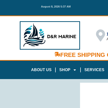
August 8, 2026 5:37 AM
FREE SHIPPING
ABOUT US
SHOP
SERVICES