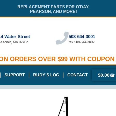
REPLACEMENT PARTS FOR O’DAY,
PEARSON, AND MORE!
14 Water Street
508-644-3001
Assonet, MA 02702
fax 508-644-3002
 ON ORDERS OVER $99 WITH COUPON
$
0.00
SUPPORT
RUDY’S LOG
CONTACT