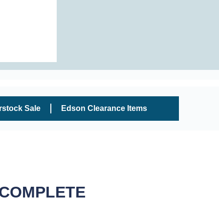
rstock Sale
Edson Clearance Items
 COMPLETE