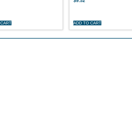
$
9.52
 CART
ADD TO CART
HOP
CUSTOME
day Sailboats
Privacy Polic
arson Sailboats
My Account
neral Sailboats
Refunds & Re
othing
Terms & Cond
erstock Sale
son Clearance