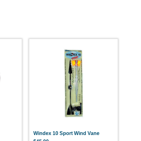
Windex 10 Sport Wind Vane