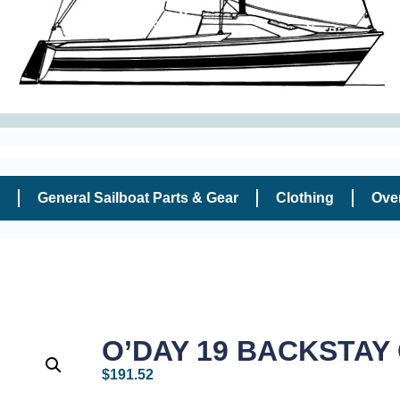
General Sailboat Parts & Gear
Clothing
Ove
O’DAY 19 BACKSTAY
$
191.52