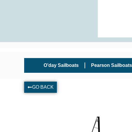
O’day Sailboats
Pearson Sailboats
GO BACK