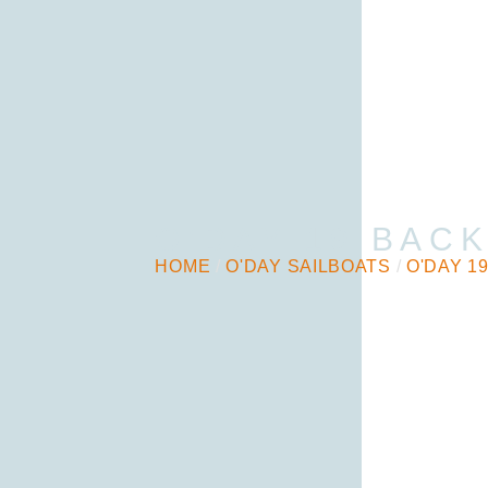
O’DAY 19 BAC
HOME
/
O'DAY SAILBOATS
/
O'DAY 1