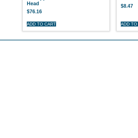
Head
$
8.47
$
76.16
ADD TO CART
ADD TO
S
O'
Pe
Ge
Cl
(508) 644-3001
Ov
Fax: 508-644-3002
Ed
sales@drmarine.com
14 Water Street, Assonet, MA 02702