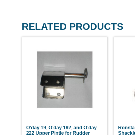
RELATED PRODUCTS
O’day 19, O’day 192, and O’day
Ronsta
222 Upper Pintle for Rudder
Shackl