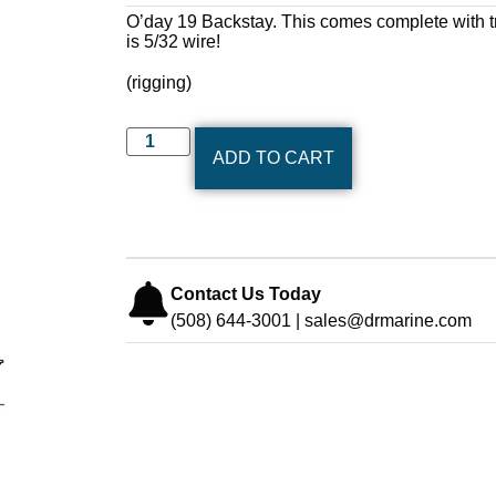
O’day 19 Backstay. This comes complete with tr
is 5/32 wire!
(rigging)
ADD TO CART
Contact Us Today
(508) 644-3001 | sales@drmarine.com