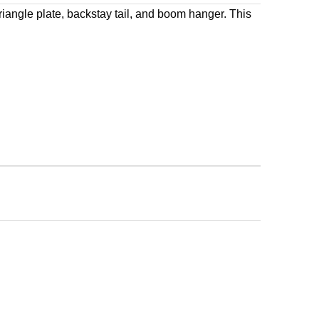
iangle plate, backstay tail, and boom hanger. This