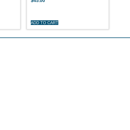
$
45.00
ADD TO CART
R CARE
y
turns
itions