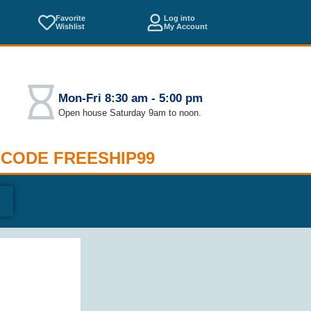
Favorite
Log into
Wishlist
My Account
Mon-Fri 8:30 am - 5:00 pm
Open house Saturday 9am to noon.
 CODE FREESHIP99