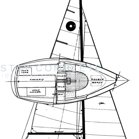
KSTAY COMPLETE
9
/ O’DAY 19 BACKSTAY COMPLETE