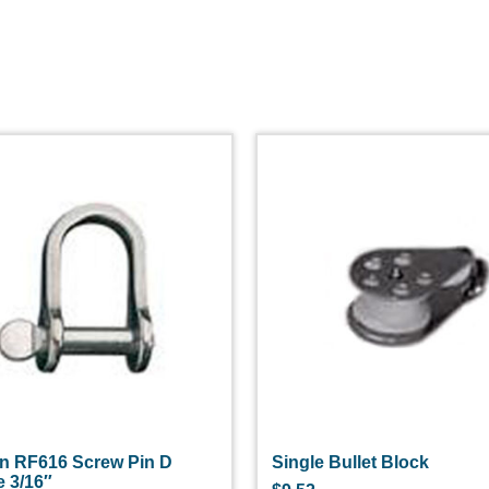
n RF616 Screw Pin D
Single Bullet Block
e 3/16″