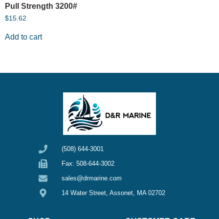
Pull Strength 3200#
$
15.62
Add to cart
(508) 644-3001
Fax: 508-644-3002
sales@drmarine.com
14 Water Street, Assonet, MA 02702