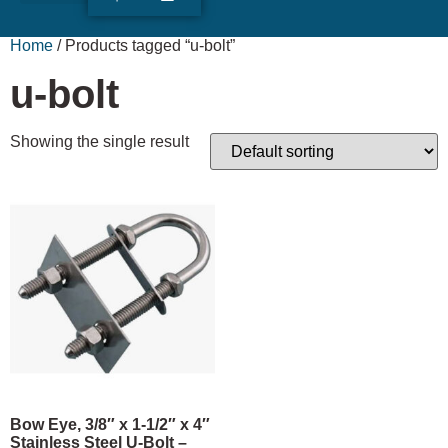
ABOUT US
RUDY’S LOG
Home
/ Products tagged “u-bolt”
u-bolt
Showing the single result
Bow Eye, 3/8″ x 1-1/2″ x 4″
Stainless Steel U-Bolt –