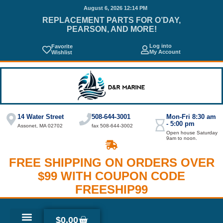
August 6, 2026 12:14 PM
REPLACEMENT PARTS FOR O’DAY,
PEARSON, AND MORE!
Log into
Favorite
My Account
Wishlist
14 Water Street
508-644-3001
Mon-Fri 8:30 am
- 5:00 pm
Assonet, MA 02702
fax 508-644-3002
Open house Saturday
9am to noon.
FREE SHIPPING ON ORDERS OVER
$99 WITH COUPON CODE
FREESHIP99
$
0.00