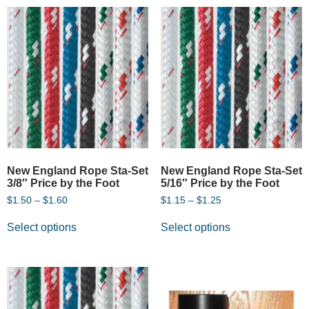
New England Rope Sta-Set
New England Rope Sta-Set
3/8″ Price by the Foot
5/16″ Price by the Foot
$
1.50
–
$
1.60
$
1.15
–
$
1.25
Select options
Select options