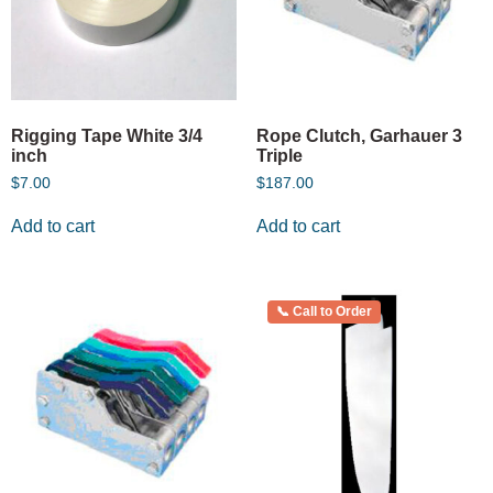
Rigging Tape White 3/4
Rope Clutch, Garhauer 3
inch
Triple
$
7.00
$
187.00
Add to cart
Add to cart