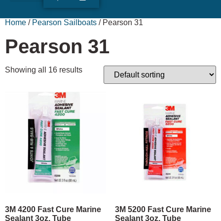
ABOUT US
RUDY’S LOG
Home
/
Pearson Sailboats
/ Pearson 31
Pearson 31
Showing all 16 results
3M 4200 Fast Cure Marine
3M 5200 Fast Cure Marine
Sealant 3oz. Tube
Sealant 3oz. Tube