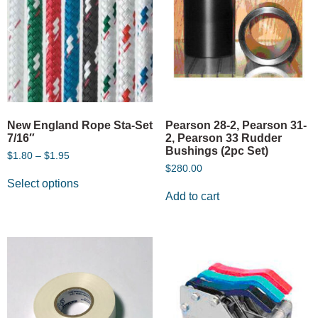
New England Rope Sta-Set
Pearson 28-2, Pearson 31-
7/16″
2, Pearson 33 Rudder
Bushings (2pc Set)
$
1.80
–
$
1.95
$
280.00
Select options
Add to cart