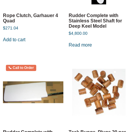
Rope Clutch, Garhauer 4
Rudder Complete with
Quad
Stainless Steel Shaft for
Deep Keel Model
$
271.04
$
4,800.00
Add to cart
Read more