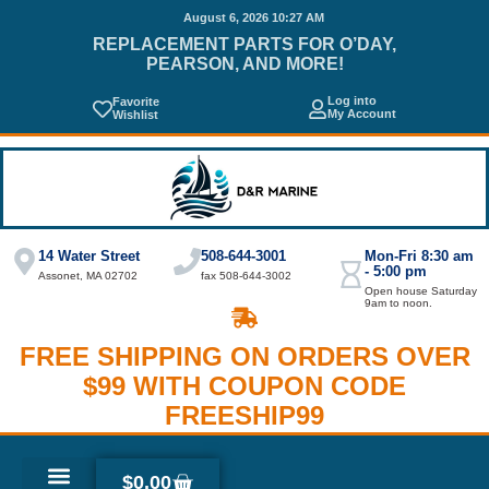
August 6, 2026 10:27 AM
REPLACEMENT PARTS FOR O’DAY,
PEARSON, AND MORE!
Log into
Favorite
My Account
Wishlist
14 Water Street
508-644-3001
Mon-Fri 8:30 am
- 5:00 pm
Assonet, MA 02702
fax 508-644-3002
Open house Saturday
9am to noon.
FREE SHIPPING ON ORDERS OVER
$99 WITH COUPON CODE
FREESHIP99
$
0.00