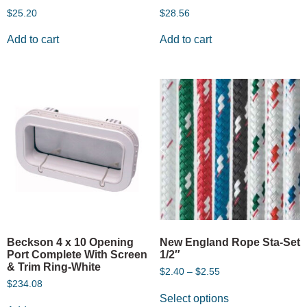
$
25.20
$
28.56
Add to cart
Add to cart
Beckson 4 x 10 Opening
New England Rope Sta-Set
Port Complete With Screen
1/2″
& Trim Ring-White
$
2.40
–
$
2.55
$
234.08
Select options