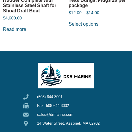
Rudder Complete with
Teak Bungs, Plugs 20 per
Stainless Steel Shaft for
package
Shoal Draft Boat
$
12.00
–
$
14.00
$
4,600.00
Select options
Read more
(508) 644-3001
Fax: 508-644-3002
sales@drmarine.com
14 Water Street, Assonet, MA 02702