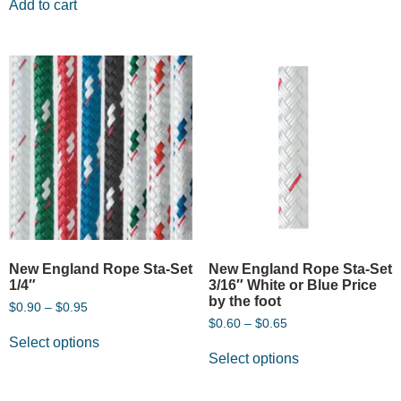
Add to cart
New England Rope Sta-Set
New England Rope Sta-Set
1/4″
3/16″ White or Blue Price
by the foot
$
0.90
–
$
0.95
$
0.60
–
$
0.65
Select options
Select options